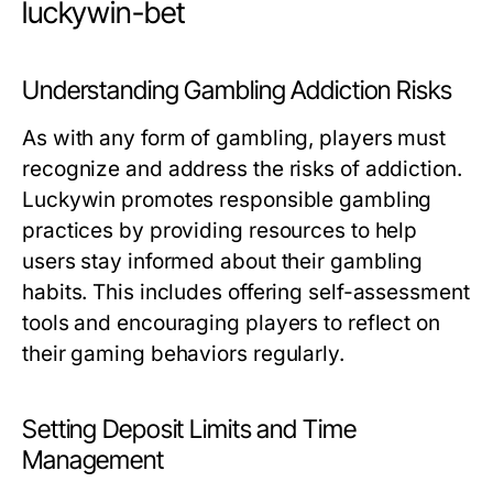
luckywin-bet
Understanding Gambling Addiction Risks
As with any form of gambling, players must
recognize and address the risks of addiction.
Luckywin promotes responsible gambling
practices by providing resources to help
users stay informed about their gambling
habits. This includes offering self-assessment
tools and encouraging players to reflect on
their gaming behaviors regularly.
Setting Deposit Limits and Time
Management