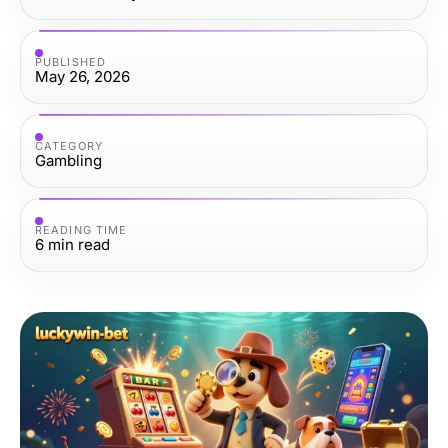
PUBLISHED
May 26, 2026
CATEGORY
Gambling
READING TIME
6
min read