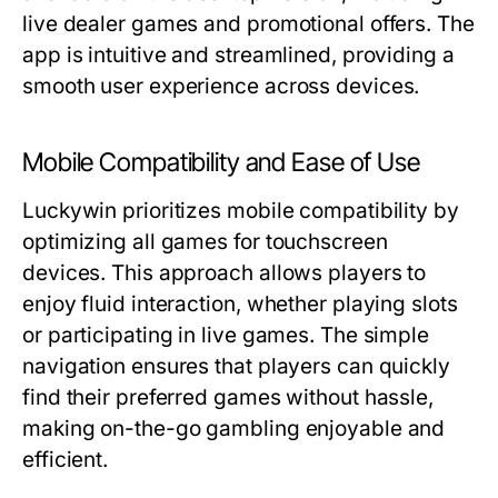
live dealer games and promotional offers. The
app is intuitive and streamlined, providing a
smooth user experience across devices.
Mobile Compatibility and Ease of Use
Luckywin prioritizes mobile compatibility by
optimizing all games for touchscreen
devices. This approach allows players to
enjoy fluid interaction, whether playing slots
or participating in live games. The simple
navigation ensures that players can quickly
find their preferred games without hassle,
making on-the-go gambling enjoyable and
efficient.