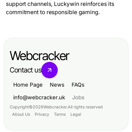
support channels, Luckywin reinforces its
commitment to responsible gaming.
Webcracker
Contact us
Home Page
News
FAQs
info@webcracker.uk
Jobs
Copyright
©
2026
Webcracker
.
All rights reserved
About Us
Privacy
Terms
Legal