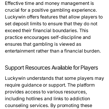
Effective time and money management is
crucial for a positive gambling experience.
Luckywin offers features that allow players to
set deposit limits to ensure that they do not
exceed their financial boundaries. This
practice encourages self-discipline and
ensures that gambling is viewed as
entertainment rather than a financial burden.
Support Resources Available for Players
Luckywin understands that some players may
require guidance or support. The platform
provides access to various resources,
including hotlines and links to addiction
counseling services. By promoting these