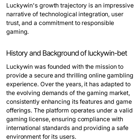
Luckywin's growth trajectory is an impressive
narrative of technological integration, user
trust, and a commitment to responsible
gaming.
History and Background of luckywin-bet
Luckywin was founded with the mission to
provide a secure and thrilling online gambling
experience. Over the years, it has adapted to
the evolving demands of the gaming market,
consistently enhancing its features and game
offerings. The platform operates under a valid
gaming license, ensuring compliance with
international standards and providing a safe
environment for its users.