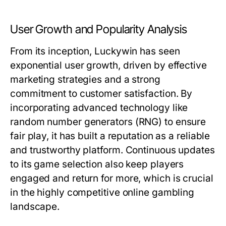
User Growth and Popularity Analysis
From its inception, Luckywin has seen
exponential user growth, driven by effective
marketing strategies and a strong
commitment to customer satisfaction. By
incorporating advanced technology like
random number generators (RNG) to ensure
fair play, it has built a reputation as a reliable
and trustworthy platform. Continuous updates
to its game selection also keep players
engaged and return for more, which is crucial
in the highly competitive online gambling
landscape.