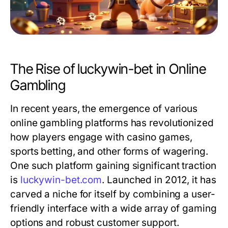
The Rise of luckywin-bet in Online
Gambling
In recent years, the emergence of various
online gambling platforms has revolutionized
how players engage with casino games,
sports betting, and other forms of wagering.
One such platform gaining significant traction
is
luckywin-bet.com
. Launched in 2012, it has
carved a niche for itself by combining a user-
friendly interface with a wide array of gaming
options and robust customer support.