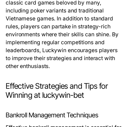
classic card games beloved by many,
including poker variants and traditional
Vietnamese games. In addition to standard
rules, players can partake in strategy-rich
environments where their skills can shine. By
implementing regular competitions and
leaderboards, Luckywin encourages players
to improve their strategies and interact with
other enthusiasts.
Effective Strategies and Tips for
Winning at luckywin-bet
Bankroll Management Techniques