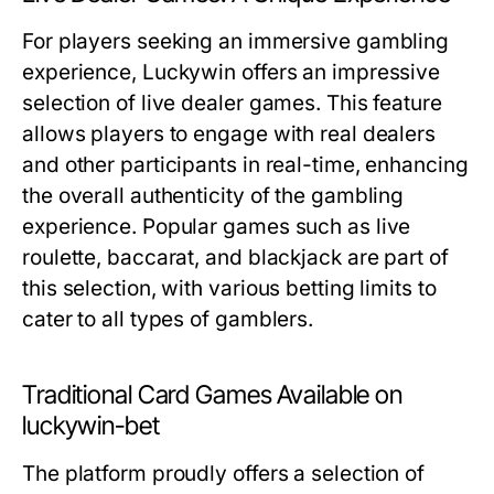
For players seeking an immersive gambling
experience, Luckywin offers an impressive
selection of live dealer games. This feature
allows players to engage with real dealers
and other participants in real-time, enhancing
the overall authenticity of the gambling
experience. Popular games such as live
roulette, baccarat, and blackjack are part of
this selection, with various betting limits to
cater to all types of gamblers.
Traditional Card Games Available on
luckywin-bet
The platform proudly offers a selection of