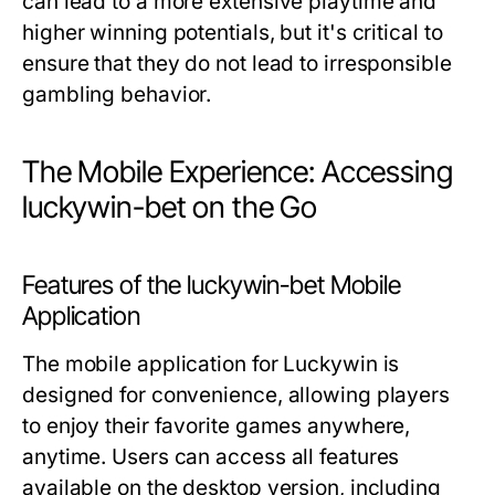
can lead to a more extensive playtime and
higher winning potentials, but it's critical to
ensure that they do not lead to irresponsible
gambling behavior.
The Mobile Experience: Accessing
luckywin-bet on the Go
Features of the luckywin-bet Mobile
Application
The mobile application for Luckywin is
designed for convenience, allowing players
to enjoy their favorite games anywhere,
anytime. Users can access all features
available on the desktop version, including