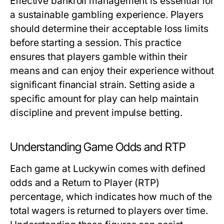
Effective bankroll management is essential for
a sustainable gambling experience. Players
should determine their acceptable loss limits
before starting a session. This practice
ensures that players gamble within their
means and can enjoy their experience without
significant financial strain. Setting aside a
specific amount for play can help maintain
discipline and prevent impulse betting.
Understanding Game Odds and RTP
Each game at Luckywin comes with defined
odds and a Return to Player (RTP)
percentage, which indicates how much of the
total wagers is returned to players over time.