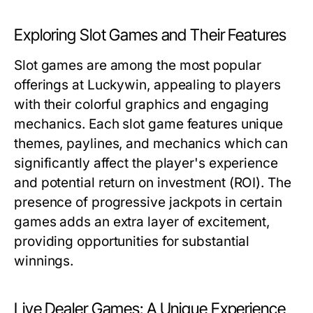
Exploring Slot Games and Their Features
Slot games are among the most popular
offerings at Luckywin, appealing to players
with their colorful graphics and engaging
mechanics. Each slot game features unique
themes, paylines, and mechanics which can
significantly affect the player's experience
and potential return on investment (ROI). The
presence of progressive jackpots in certain
games adds an extra layer of excitement,
providing opportunities for substantial
winnings.
Live Dealer Games: A Unique Experience