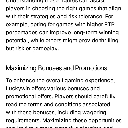
Understanding these figures can assist
players in choosing the right games that align
with their strategies and risk tolerance. For
example, opting for games with higher RTP
percentages can improve long-term winning
potential, while others might provide thrilling
but riskier gameplay.
Maximizing Bonuses and Promotions
To enhance the overall gaming experience,
Luckywin offers various bonuses and
promotional offers. Players should carefully
read the terms and conditions associated
with these bonuses, including wagering
requirements. Maximizing these opportunities