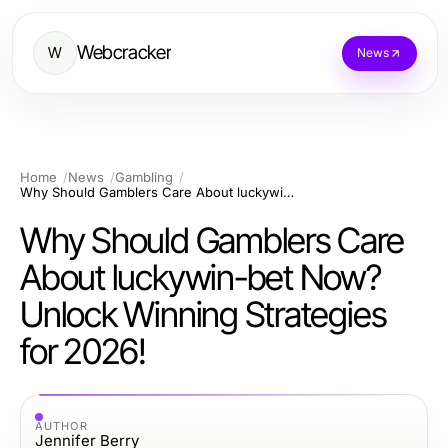
Webcracker
W
News
Home
News
Gambling
Why Should Gamblers Care About luckywin-bet Now? Unlock Winning Strategies for 2026!
Why Should Gamblers Care
About luckywin-bet Now?
Unlock Winning Strategies
for 2026!
AUTHOR
Jennifer Berry