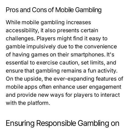
Pros and Cons of Mobile Gambling
While mobile gambling increases
accessibility, it also presents certain
challenges. Players might find it easy to
gamble impulsively due to the convenience
of having games on their smartphones. It's
essential to exercise caution, set limits, and
ensure that gambling remains a fun activity.
On the upside, the ever-expanding features of
mobile apps often enhance user engagement
and provide new ways for players to interact
with the platform.
Ensuring Responsible Gambling on