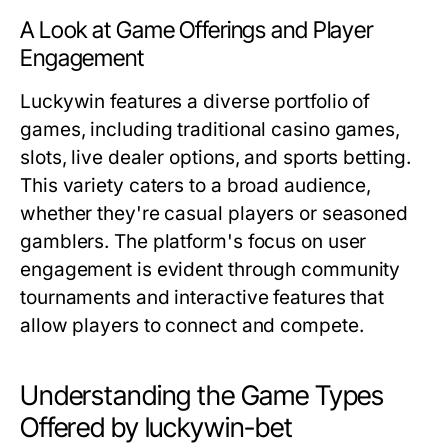
A Look at Game Offerings and Player
Engagement
Luckywin features a diverse portfolio of
games, including traditional casino games,
slots, live dealer options, and sports betting.
This variety caters to a broad audience,
whether they're casual players or seasoned
gamblers. The platform's focus on user
engagement is evident through community
tournaments and interactive features that
allow players to connect and compete.
Understanding the Game Types
Offered by luckywin-bet