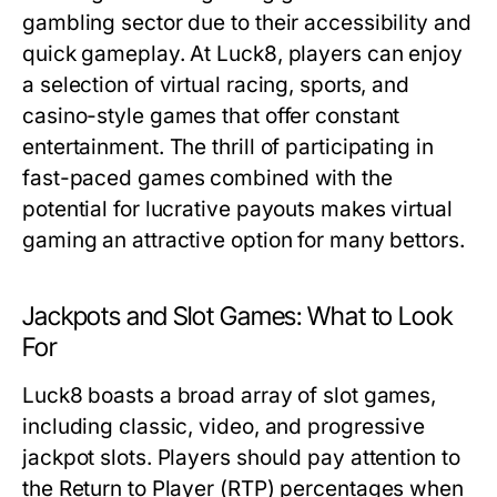
gambling sector due to their accessibility and
quick gameplay. At Luck8, players can enjoy
a selection of virtual racing, sports, and
casino-style games that offer constant
entertainment. The thrill of participating in
fast-paced games combined with the
potential for lucrative payouts makes virtual
gaming an attractive option for many bettors.
Jackpots and Slot Games: What to Look
For
Luck8 boasts a broad array of slot games,
including classic, video, and progressive
jackpot slots. Players should pay attention to
the Return to Player (RTP) percentages when