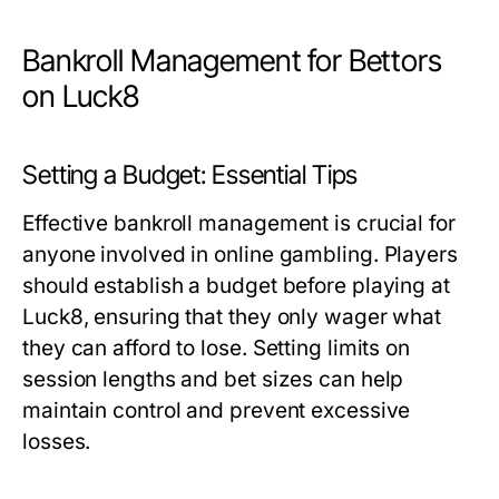
Bankroll Management for Bettors
on Luck8
Setting a Budget: Essential Tips
Effective bankroll management is crucial for
anyone involved in online gambling. Players
should establish a budget before playing at
Luck8, ensuring that they only wager what
they can afford to lose. Setting limits on
session lengths and bet sizes can help
maintain control and prevent excessive
losses.