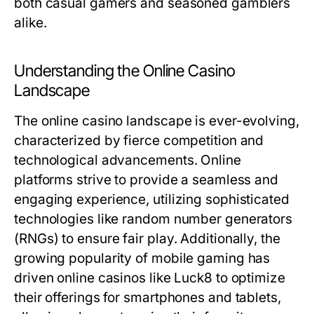
both casual gamers and seasoned gamblers
alike.
Understanding the Online Casino
Landscape
The online casino landscape is ever-evolving,
characterized by fierce competition and
technological advancements. Online
platforms strive to provide a seamless and
engaging experience, utilizing sophisticated
technologies like random number generators
(RNGs) to ensure fair play. Additionally, the
growing popularity of mobile gaming has
driven online casinos like Luck8 to optimize
their offerings for smartphones and tablets,