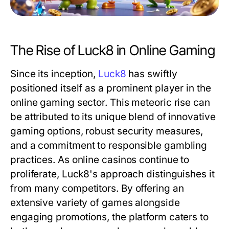
The Rise of Luck8 in Online Gaming
Since its inception,
Luck8
has swiftly
positioned itself as a prominent player in the
online gaming sector. This meteoric rise can
be attributed to its unique blend of innovative
gaming options, robust security measures,
and a commitment to responsible gambling
practices. As online casinos continue to
proliferate, Luck8's approach distinguishes it
from many competitors. By offering an
extensive variety of games alongside
engaging promotions, the platform caters to