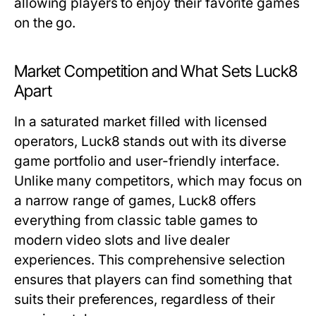
allowing players to enjoy their favorite games
on the go.
Market Competition and What Sets Luck8
Apart
In a saturated market filled with licensed
operators, Luck8 stands out with its diverse
game portfolio and user-friendly interface.
Unlike many competitors, which may focus on
a narrow range of games, Luck8 offers
everything from classic table games to
modern video slots and live dealer
experiences. This comprehensive selection
ensures that players can find something that
suits their preferences, regardless of their