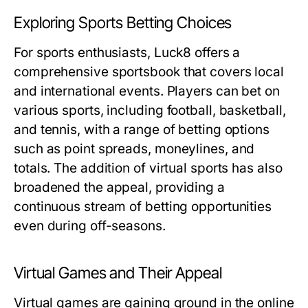
Exploring Sports Betting Choices
For sports enthusiasts, Luck8 offers a
comprehensive sportsbook that covers local
and international events. Players can bet on
various sports, including football, basketball,
and tennis, with a range of betting options
such as point spreads, moneylines, and
totals. The addition of virtual sports has also
broadened the appeal, providing a
continuous stream of betting opportunities
even during off-seasons.
Virtual Games and Their Appeal
Virtual games are gaining ground in the online