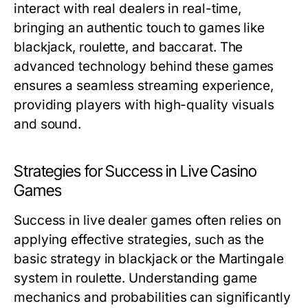
interact with real dealers in real-time,
bringing an authentic touch to games like
blackjack, roulette, and baccarat. The
advanced technology behind these games
ensures a seamless streaming experience,
providing players with high-quality visuals
and sound.
Strategies for Success in Live Casino
Games
Success in live dealer games often relies on
applying effective strategies, such as the
basic strategy in blackjack or the Martingale
system in roulette. Understanding game
mechanics and probabilities can significantly