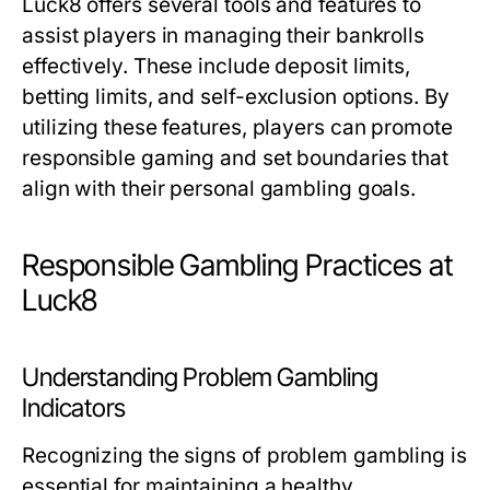
Luck8 offers several tools and features to
assist players in managing their bankrolls
effectively. These include deposit limits,
betting limits, and self-exclusion options. By
utilizing these features, players can promote
responsible gaming and set boundaries that
align with their personal gambling goals.
Responsible Gambling Practices at
Luck8
Understanding Problem Gambling
Indicators
Recognizing the signs of problem gambling is
essential for maintaining a healthy