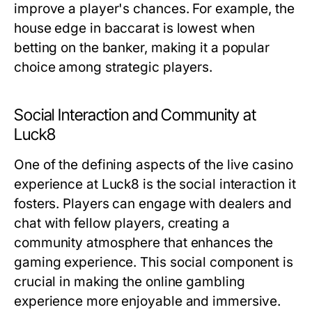
improve a player's chances. For example, the
house edge in baccarat is lowest when
betting on the banker, making it a popular
choice among strategic players.
Social Interaction and Community at
Luck8
One of the defining aspects of the live casino
experience at Luck8 is the social interaction it
fosters. Players can engage with dealers and
chat with fellow players, creating a
community atmosphere that enhances the
gaming experience. This social component is
crucial in making the online gambling
experience more enjoyable and immersive.