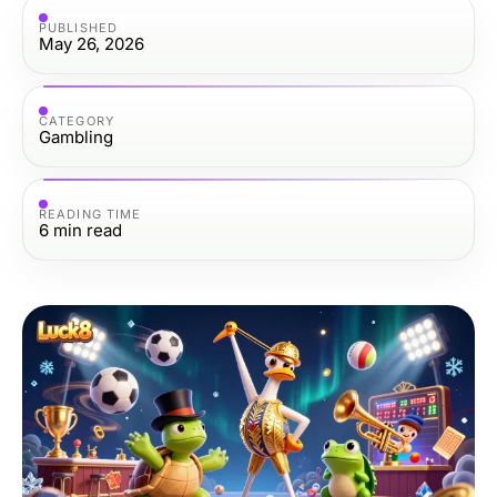
PUBLISHED
May 26, 2026
CATEGORY
Gambling
READING TIME
6
min read