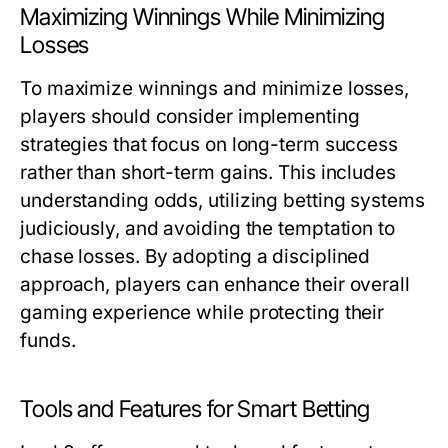
Maximizing Winnings While Minimizing
Losses
To maximize winnings and minimize losses,
players should consider implementing
strategies that focus on long-term success
rather than short-term gains. This includes
understanding odds, utilizing betting systems
judiciously, and avoiding the temptation to
chase losses. By adopting a disciplined
approach, players can enhance their overall
gaming experience while protecting their
funds.
Tools and Features for Smart Betting