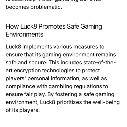
becomes problematic.
How Luck8 Promotes Safe Gaming
Environments
Luck8 implements various measures to
ensure that its gaming environment remains
safe and secure. This includes state-of-the-
art encryption technologies to protect
players' personal information, as well as
compliance with gambling regulations to
ensure fair play. By fostering a safe gaming
environment, Luck8 prioritizes the well-being
of its players.