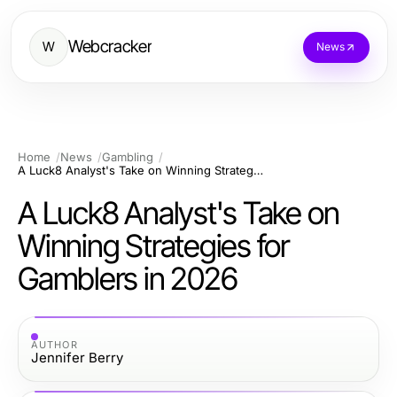
Webcracker
W
News
Home
News
Gambling
A Luck8 Analyst's Take on Winning Strategies for Gamblers in 2026
A Luck8 Analyst's Take on
Winning Strategies for
Gamblers in 2026
AUTHOR
Jennifer Berry