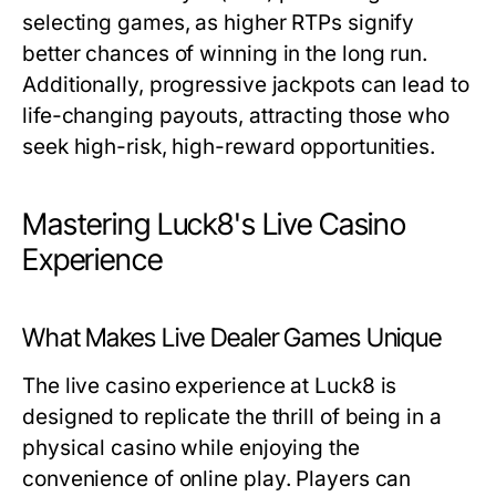
selecting games, as higher RTPs signify
better chances of winning in the long run.
Additionally, progressive jackpots can lead to
life-changing payouts, attracting those who
seek high-risk, high-reward opportunities.
Mastering Luck8's Live Casino
Experience
What Makes Live Dealer Games Unique
The live casino experience at Luck8 is
designed to replicate the thrill of being in a
physical casino while enjoying the
convenience of online play. Players can