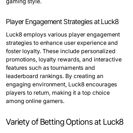
gaming style.
Player Engagement Strategies at Luck8
Luck8 employs various player engagement
strategies to enhance user experience and
foster loyalty. These include personalized
promotions, loyalty rewards, and interactive
features such as tournaments and
leaderboard rankings. By creating an
engaging environment, Luck8 encourages
players to return, making it a top choice
among online gamers.
Variety of Betting Options at Luck8