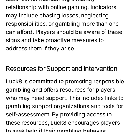
relationship with online gaming. Indicators
may include chasing losses, neglecting
responsibilities, or gambling more than one
can afford. Players should be aware of these
signs and take proactive measures to
address them if they arise.
Resources for Support and Intervention
Luck8 is committed to promoting responsible
gambling and offers resources for players
who may need support. This includes links to
gambling support organizations and tools for
self-assessment. By providing access to
these resources, Luck8 encourages players
to seek help if their gambling behavior