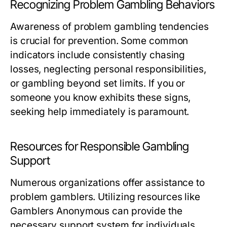
Recognizing Problem Gambling Behaviors
Awareness of problem gambling tendencies
is crucial for prevention. Some common
indicators include consistently chasing
losses, neglecting personal responsibilities,
or gambling beyond set limits. If you or
someone you know exhibits these signs,
seeking help immediately is paramount.
Resources for Responsible Gambling
Support
Numerous organizations offer assistance to
problem gamblers. Utilizing resources like
Gamblers Anonymous can provide the
necessary support system for individuals