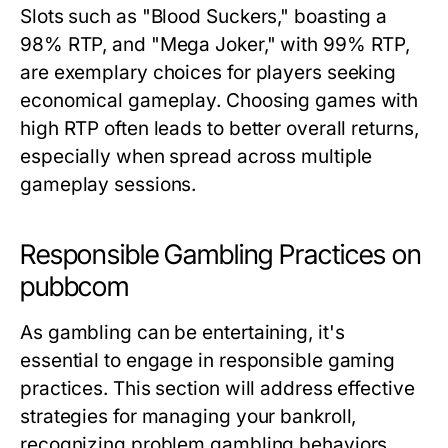
Slots such as "Blood Suckers," boasting a
98% RTP, and "Mega Joker," with 99% RTP,
are exemplary choices for players seeking
economical gameplay. Choosing games with
high RTP often leads to better overall returns,
especially when spread across multiple
gameplay sessions.
Responsible Gambling Practices on
pubbcom
As gambling can be entertaining, it's
essential to engage in responsible gaming
practices. This section will address effective
strategies for managing your bankroll,
recognizing problem gambling behaviors,