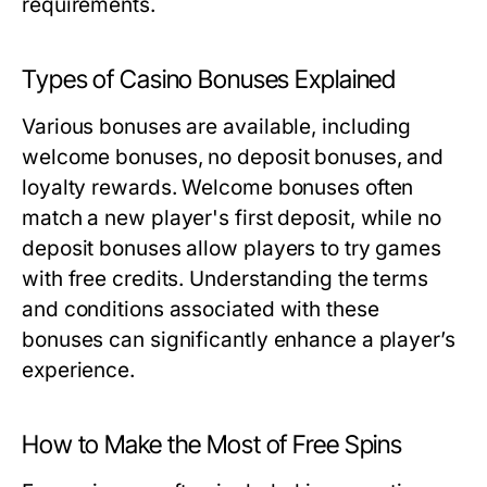
requirements.
Types of Casino Bonuses Explained
Various bonuses are available, including
welcome bonuses, no deposit bonuses, and
loyalty rewards. Welcome bonuses often
match a new player's first deposit, while no
deposit bonuses allow players to try games
with free credits. Understanding the terms
and conditions associated with these
bonuses can significantly enhance a player’s
experience.
How to Make the Most of Free Spins