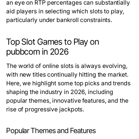
an eye on RTP percentages can substantially
aid players in selecting which slots to play,
particularly under bankroll constraints.
Top Slot Games to Play on
pubbcom in 2026
The world of online slots is always evolving,
with new titles continually hitting the market.
Here, we highlight some top picks and trends
shaping the industry in 2026, including
popular themes, innovative features, and the
rise of progressive jackpots.
Popular Themes and Features