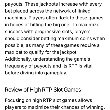
payouts. These jackpots increase with every
bet placed across the network of linked
machines. Players often flock to these games
in hopes of hitting the big one. To maximize
success with progressive slots, players
should consider betting maximum coins when
possible, as many of these games require a
max bet to qualify for the jackpot.
Additionally, understanding the game's
frequency of payouts and its RTP is vital
before diving into gameplay.
Review of High RTP Slot Games
Focusing on high RTP slot games allows
players to maximize their chances of winning.