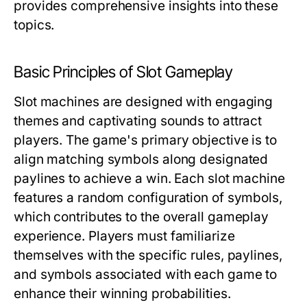
provides comprehensive insights into these
topics.
Basic Principles of Slot Gameplay
Slot machines are designed with engaging
themes and captivating sounds to attract
players. The game's primary objective is to
align matching symbols along designated
paylines to achieve a win. Each slot machine
features a random configuration of symbols,
which contributes to the overall gameplay
experience. Players must familiarize
themselves with the specific rules, paylines,
and symbols associated with each game to
enhance their winning probabilities.