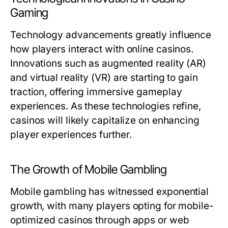
Gaming
Technology advancements greatly influence
how players interact with online casinos.
Innovations such as augmented reality (AR)
and virtual reality (VR) are starting to gain
traction, offering immersive gameplay
experiences. As these technologies refine,
casinos will likely capitalize on enhancing
player experiences further.
The Growth of Mobile Gambling
Mobile gambling has witnessed exponential
growth, with many players opting for mobile-
optimized casinos through apps or web