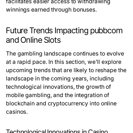
facilitates easier access to withdrawing
winnings earned through bonuses.
Future Trends Impacting pubbcom
and Online Slots
The gambling landscape continues to evolve
at a rapid pace. In this section, we'll explore
upcoming trends that are likely to reshape the
landscape in the coming years, including
technological innovations, the growth of
mobile gambling, and the integration of
blockchain and cryptocurrency into online
casinos.
Technological Innovations in Casino