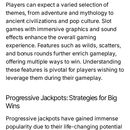
Players can expect a varied selection of
themes, from adventure and mythology to
ancient civilizations and pop culture. Slot
games with immersive graphics and sound
effects enhance the overall gaming
experience. Features such as wilds, scatters,
and bonus rounds further enrich gameplay,
offering multiple ways to win. Understanding
these features is pivotal for players wishing to
leverage them during their gameplay.
Progressive Jackpots: Strategies for Big
Wins
Progressive jackpots have gained immense
popularity due to their life-changing potential