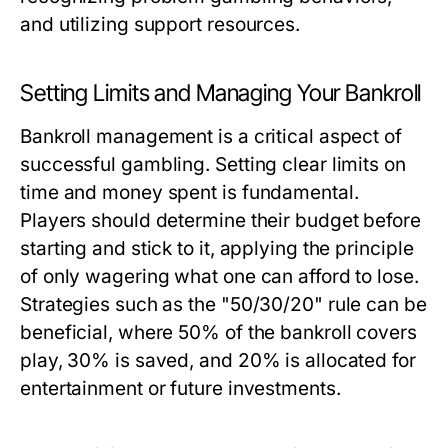
and utilizing support resources.
Setting Limits and Managing Your Bankroll
Bankroll management is a critical aspect of
successful gambling. Setting clear limits on
time and money spent is fundamental.
Players should determine their budget before
starting and stick to it, applying the principle
of only wagering what one can afford to lose.
Strategies such as the "50/30/20" rule can be
beneficial, where 50% of the bankroll covers
play, 30% is saved, and 20% is allocated for
entertainment or future investments.