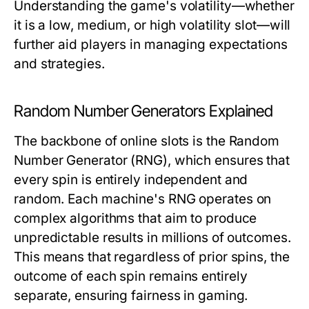
Understanding the game's volatility—whether
it is a low, medium, or high volatility slot—will
further aid players in managing expectations
and strategies.
Random Number Generators Explained
The backbone of online slots is the Random
Number Generator (RNG), which ensures that
every spin is entirely independent and
random. Each machine's RNG operates on
complex algorithms that aim to produce
unpredictable results in millions of outcomes.
This means that regardless of prior spins, the
outcome of each spin remains entirely
separate, ensuring fairness in gaming.