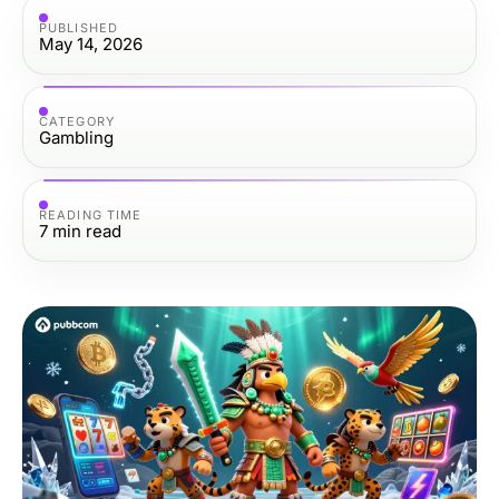
PUBLISHED
May 14, 2026
CATEGORY
Gambling
READING TIME
7
min read