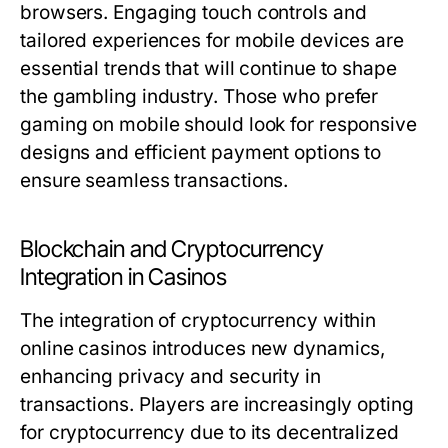
browsers. Engaging touch controls and
tailored experiences for mobile devices are
essential trends that will continue to shape
the gambling industry. Those who prefer
gaming on mobile should look for responsive
designs and efficient payment options to
ensure seamless transactions.
Blockchain and Cryptocurrency
Integration in Casinos
The integration of cryptocurrency within
online casinos introduces new dynamics,
enhancing privacy and security in
transactions. Players are increasingly opting
for cryptocurrency due to its decentralized