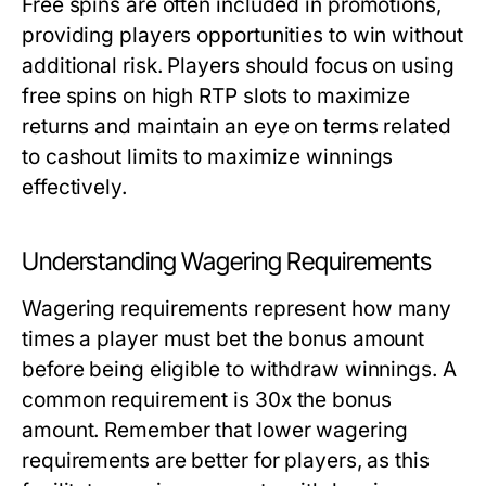
Free spins are often included in promotions,
providing players opportunities to win without
additional risk. Players should focus on using
free spins on high RTP slots to maximize
returns and maintain an eye on terms related
to cashout limits to maximize winnings
effectively.
Understanding Wagering Requirements
Wagering requirements represent how many
times a player must bet the bonus amount
before being eligible to withdraw winnings. A
common requirement is 30x the bonus
amount. Remember that lower wagering
requirements are better for players, as this