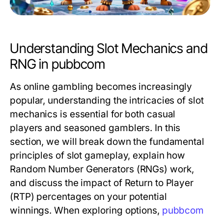
Understanding Slot Mechanics and
RNG in pubbcom
As online gambling becomes increasingly
popular, understanding the intricacies of slot
mechanics is essential for both casual
players and seasoned gamblers. In this
section, we will break down the fundamental
principles of slot gameplay, explain how
Random Number Generators (RNGs) work,
and discuss the impact of Return to Player
(RTP) percentages on your potential
winnings. When exploring options,
pubbcom