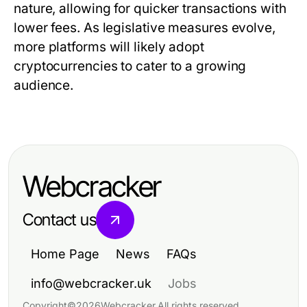
nature, allowing for quicker transactions with
lower fees. As legislative measures evolve,
more platforms will likely adopt
cryptocurrencies to cater to a growing
audience.
Webcracker
Contact us
Home Page
News
FAQs
info@webcracker.uk
Jobs
Copyright
©
2026
Webcracker
.
All rights reserved