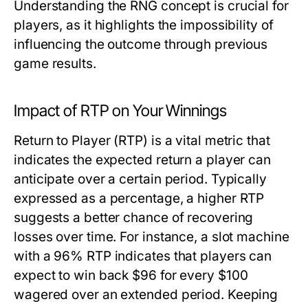
Understanding the RNG concept is crucial for
players, as it highlights the impossibility of
influencing the outcome through previous
game results.
Impact of RTP on Your Winnings
Return to Player (RTP) is a vital metric that
indicates the expected return a player can
anticipate over a certain period. Typically
expressed as a percentage, a higher RTP
suggests a better chance of recovering
losses over time. For instance, a slot machine
with a 96% RTP indicates that players can
expect to win back $96 for every $100
wagered over an extended period. Keeping