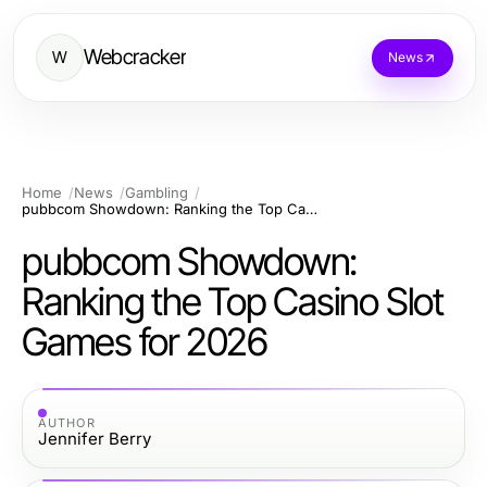
Webcracker
W
News
Home
News
Gambling
pubbcom Showdown: Ranking the Top Casino Slot Games for 2026
pubbcom Showdown:
Ranking the Top Casino Slot
Games for 2026
AUTHOR
Jennifer Berry