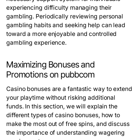
experiencing difficulty managing their
gambling. Periodically reviewing personal
gambling habits and seeking help can lead
toward a more enjoyable and controlled
gambling experience.
Maximizing Bonuses and
Promotions on pubbcom
Casino bonuses are a fantastic way to extend
your playtime without risking additional
funds. In this section, we will explain the
different types of casino bonuses, how to
make the most out of free spins, and discuss
the importance of understanding wagering