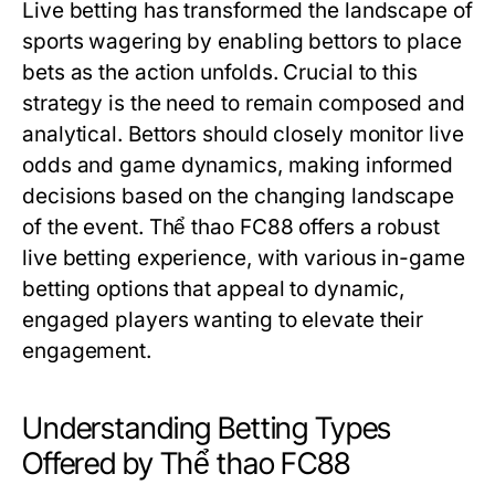
Live betting has transformed the landscape of
sports wagering by enabling bettors to place
bets as the action unfolds. Crucial to this
strategy is the need to remain composed and
analytical. Bettors should closely monitor live
odds and game dynamics, making informed
decisions based on the changing landscape
of the event. Thể thao FC88 offers a robust
live betting experience, with various in-game
betting options that appeal to dynamic,
engaged players wanting to elevate their
engagement.
Understanding Betting Types
Offered by Thể thao FC88