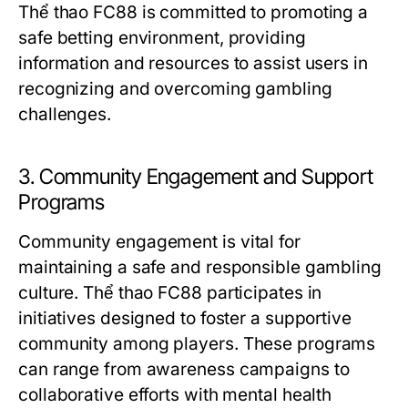
Thể thao FC88 is committed to promoting a
safe betting environment, providing
information and resources to assist users in
recognizing and overcoming gambling
challenges.
3. Community Engagement and Support
Programs
Community engagement is vital for
maintaining a safe and responsible gambling
culture. Thể thao FC88 participates in
initiatives designed to foster a supportive
community among players. These programs
can range from awareness campaigns to
collaborative efforts with mental health