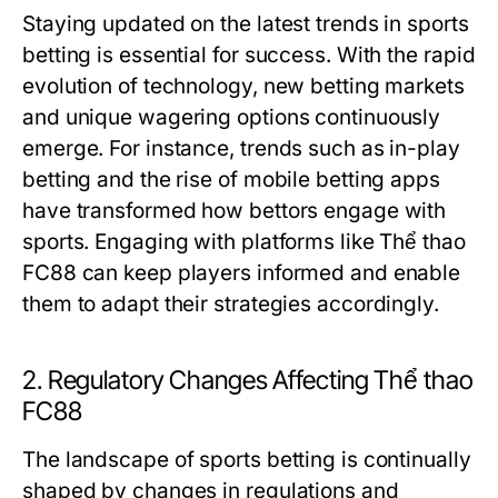
Staying updated on the latest trends in sports
betting is essential for success. With the rapid
evolution of technology, new betting markets
and unique wagering options continuously
emerge. For instance, trends such as in-play
betting and the rise of mobile betting apps
have transformed how bettors engage with
sports. Engaging with platforms like Thể thao
FC88 can keep players informed and enable
them to adapt their strategies accordingly.
2. Regulatory Changes Affecting Thể thao
FC88
The landscape of sports betting is continually
shaped by changes in regulations and