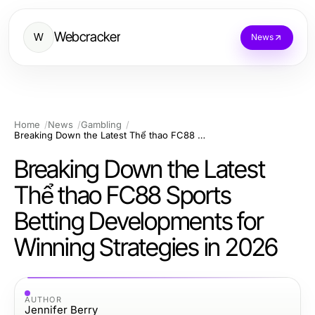
Webcracker
W
News
Home
News
Gambling
Breaking Down the Latest Thể thao FC88 Sports Betting Developments for Winning Strategies in 2026
Breaking Down the Latest
Thể thao FC88 Sports
Betting Developments for
Winning Strategies in 2026
AUTHOR
Jennifer Berry