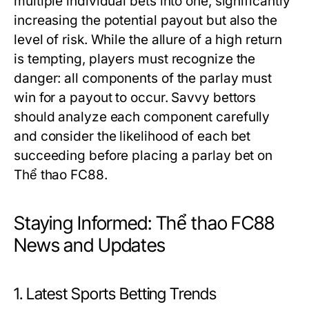
multiple individual bets into one, significantly
increasing the potential payout but also the
level of risk. While the allure of a high return
is tempting, players must recognize the
danger: all components of the parlay must
win for a payout to occur. Savvy bettors
should analyze each component carefully
and consider the likelihood of each bet
succeeding before placing a parlay bet on
Thể thao FC88.
Staying Informed: Thể thao FC88
News and Updates
1. Latest Sports Betting Trends