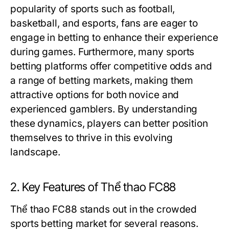
popularity of sports such as football,
basketball, and esports, fans are eager to
engage in betting to enhance their experience
during games. Furthermore, many sports
betting platforms offer competitive odds and
a range of betting markets, making them
attractive options for both novice and
experienced gamblers. By understanding
these dynamics, players can better position
themselves to thrive in this evolving
landscape.
2. Key Features of Thể thao FC88
Thể thao FC88 stands out in the crowded
sports betting market for several reasons.