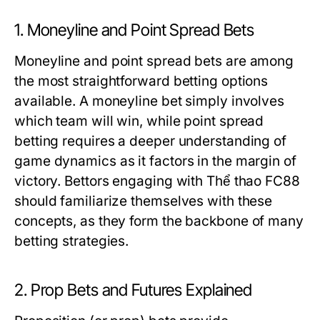
1. Moneyline and Point Spread Bets
Moneyline and point spread bets are among
the most straightforward betting options
available. A moneyline bet simply involves
which team will win, while point spread
betting requires a deeper understanding of
game dynamics as it factors in the margin of
victory. Bettors engaging with Thể thao FC88
should familiarize themselves with these
concepts, as they form the backbone of many
betting strategies.
2. Prop Bets and Futures Explained