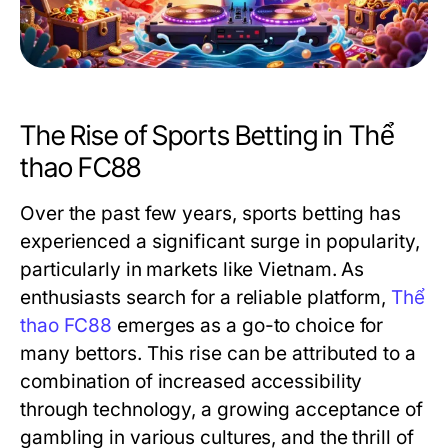
The Rise of Sports Betting in Thể
thao FC88
Over the past few years, sports betting has
experienced a significant surge in popularity,
particularly in markets like Vietnam. As
enthusiasts search for a reliable platform,
Thể
thao FC88
emerges as a go-to choice for
many bettors. This rise can be attributed to a
combination of increased accessibility
through technology, a growing acceptance of
gambling in various cultures, and the thrill of