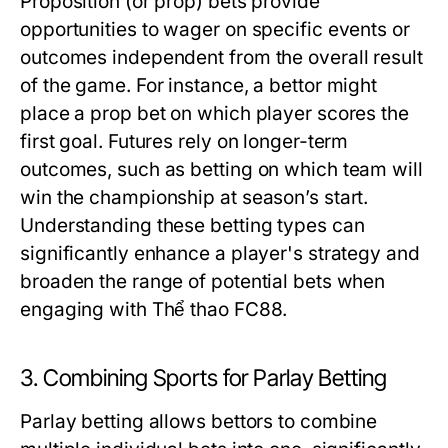
Proposition (or prop) bets provide
opportunities to wager on specific events or
outcomes independent from the overall result
of the game. For instance, a bettor might
place a prop bet on which player scores the
first goal. Futures rely on longer-term
outcomes, such as betting on which team will
win the championship at season’s start.
Understanding these betting types can
significantly enhance a player's strategy and
broaden the range of potential bets when
engaging with Thể thao FC88.
3. Combining Sports for Parlay Betting
Parlay betting allows bettors to combine