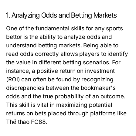
1. Analyzing Odds and Betting Markets
One of the fundamental skills for any sports
bettor is the ability to analyze odds and
understand betting markets. Being able to
read odds correctly allows players to identify
the value in different betting scenarios. For
instance, a positive return on investment
(ROI) can often be found by recognizing
discrepancies between the bookmaker's
odds and the true probability of an outcome.
This skill is vital in maximizing potential
returns on bets placed through platforms like
Thể thao FC88.