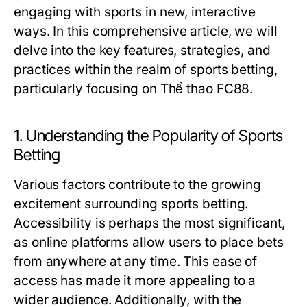
engaging with sports in new, interactive
ways. In this comprehensive article, we will
delve into the key features, strategies, and
practices within the realm of sports betting,
particularly focusing on Thể thao FC88.
1. Understanding the Popularity of Sports
Betting
Various factors contribute to the growing
excitement surrounding sports betting.
Accessibility is perhaps the most significant,
as online platforms allow users to place bets
from anywhere at any time. This ease of
access has made it more appealing to a
wider audience. Additionally, with the