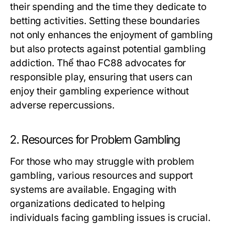
their spending and the time they dedicate to
betting activities. Setting these boundaries
not only enhances the enjoyment of gambling
but also protects against potential gambling
addiction. Thể thao FC88 advocates for
responsible play, ensuring that users can
enjoy their gambling experience without
adverse repercussions.
2. Resources for Problem Gambling
For those who may struggle with problem
gambling, various resources and support
systems are available. Engaging with
organizations dedicated to helping
individuals facing gambling issues is crucial.