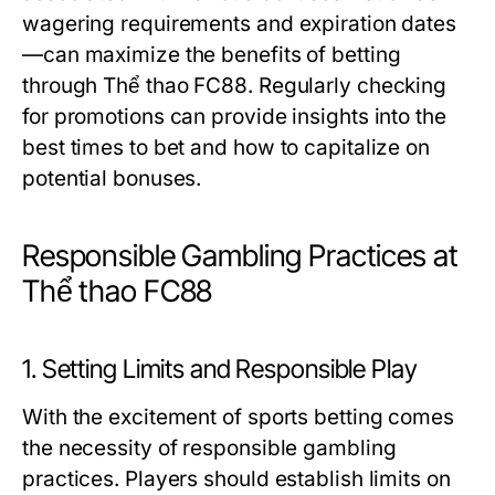
wagering requirements and expiration dates
—can maximize the benefits of betting
through Thể thao FC88. Regularly checking
for promotions can provide insights into the
best times to bet and how to capitalize on
potential bonuses.
Responsible Gambling Practices at
Thể thao FC88
1. Setting Limits and Responsible Play
With the excitement of sports betting comes
the necessity of responsible gambling
practices. Players should establish limits on