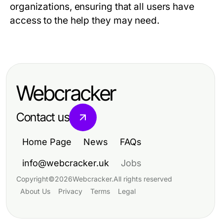
organizations, ensuring that all users have
access to the help they may need.
Webcracker
Contact us
Home Page
News
FAQs
info@webcracker.uk
Jobs
Copyright
©
2026
Webcracker
.
All rights reserved
About Us
Privacy
Terms
Legal