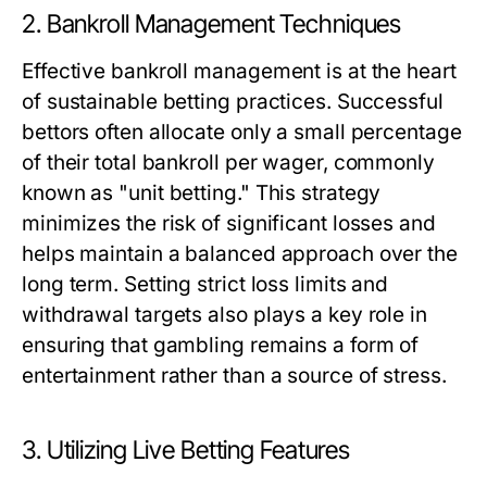
2. Bankroll Management Techniques
Effective bankroll management is at the heart
of sustainable betting practices. Successful
bettors often allocate only a small percentage
of their total bankroll per wager, commonly
known as "unit betting." This strategy
minimizes the risk of significant losses and
helps maintain a balanced approach over the
long term. Setting strict loss limits and
withdrawal targets also plays a key role in
ensuring that gambling remains a form of
entertainment rather than a source of stress.
3. Utilizing Live Betting Features