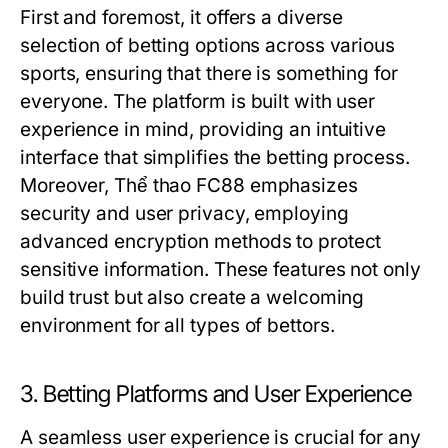
First and foremost, it offers a diverse
selection of betting options across various
sports, ensuring that there is something for
everyone. The platform is built with user
experience in mind, providing an intuitive
interface that simplifies the betting process.
Moreover, Thể thao FC88 emphasizes
security and user privacy, employing
advanced encryption methods to protect
sensitive information. These features not only
build trust but also create a welcoming
environment for all types of bettors.
3. Betting Platforms and User Experience
A seamless user experience is crucial for any