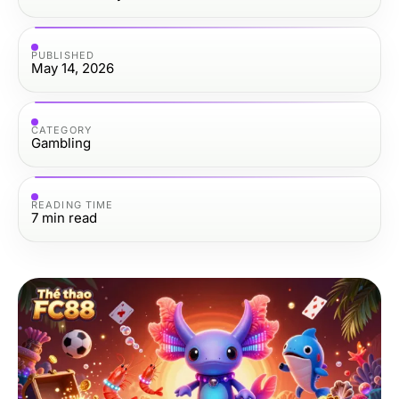
PUBLISHED
May 14, 2026
CATEGORY
Gambling
READING TIME
7
min read