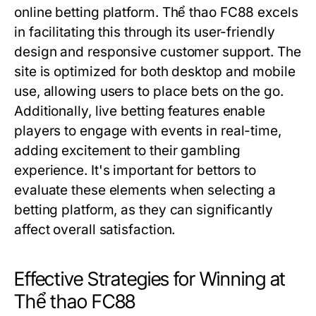
online betting platform. Thể thao FC88 excels
in facilitating this through its user-friendly
design and responsive customer support. The
site is optimized for both desktop and mobile
use, allowing users to place bets on the go.
Additionally, live betting features enable
players to engage with events in real-time,
adding excitement to their gambling
experience. It's important for bettors to
evaluate these elements when selecting a
betting platform, as they can significantly
affect overall satisfaction.
Effective Strategies for Winning at
Thể thao FC88