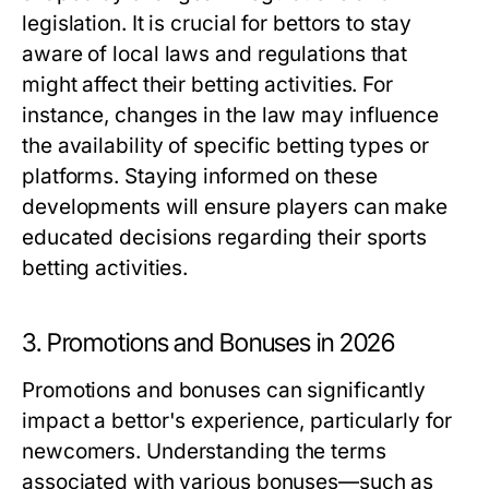
legislation. It is crucial for bettors to stay
aware of local laws and regulations that
might affect their betting activities. For
instance, changes in the law may influence
the availability of specific betting types or
platforms. Staying informed on these
developments will ensure players can make
educated decisions regarding their sports
betting activities.
3. Promotions and Bonuses in 2026
Promotions and bonuses can significantly
impact a bettor's experience, particularly for
newcomers. Understanding the terms
associated with various bonuses—such as