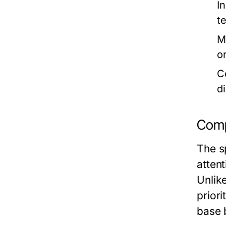
I
t
M
o
C
d
Comp
The s
attent
Unlik
priori
base 