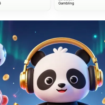
6
Gambling