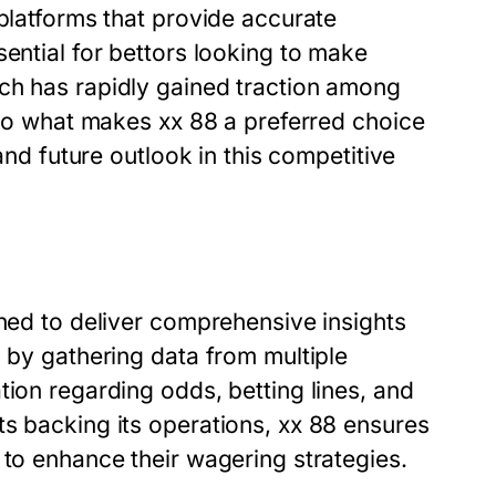
 platforms that provide accurate
sential for bettors looking to make
ich has rapidly gained traction among
into what makes xx 88 a preferred choice
 and future outlook in this competitive
gned to deliver comprehensive insights
s by gathering data from multiple
tion regarding odds, betting lines, and
ts backing its operations, xx 88 ensures
 to enhance their wagering strategies.