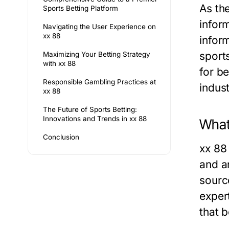
As th
Sports Betting Platform
infor
Navigating the User Experience on
xx 88
infor
sport
Maximizing Your Betting Strategy
with xx 88
for be
Responsible Gambling Practices at
indust
xx 88
The Future of Sports Betting:
Innovations and Trends in xx 88
What
Conclusion
xx 88
and a
sourc
exper
that 