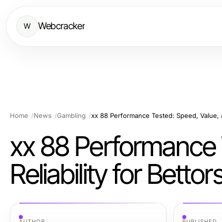
Webcracker
W
Home
News
Gambling
xx 88 Performance 
Reliability for Betto
AUTHOR
PUBLISHED