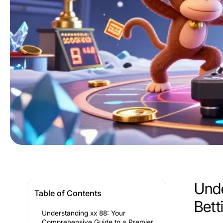
Unde
Table of Contents
Bett
Understanding xx 88: Your
Comprehensive Guide to a Premier