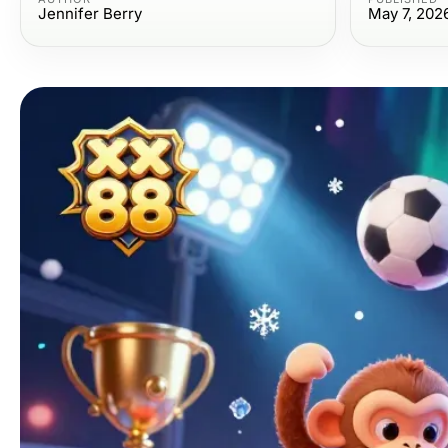
Jennifer Berry
May 7, 202