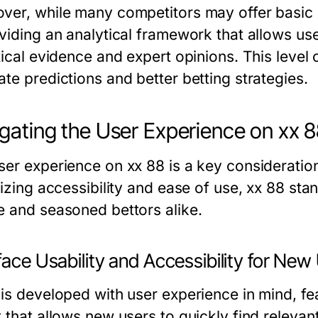
ver, while many competitors may offer basic 
oviding an analytical framework that allows u
tical evidence and expert opinions. This level 
te predictions and better betting strategies.
gating the User Experience on xx 
er experience on xx 88 is a key consideration 
tizing accessibility and ease of use, xx 88 sta
e and seasoned bettors alike.
face Usability and Accessibility for New
 is developed with user experience in mind, fe
t that allows new users to quickly find relevan