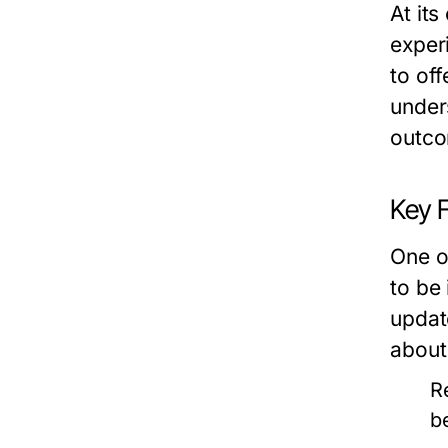
At it
experi
to off
unders
outco
Key F
One of
to be 
updat
about
R
b