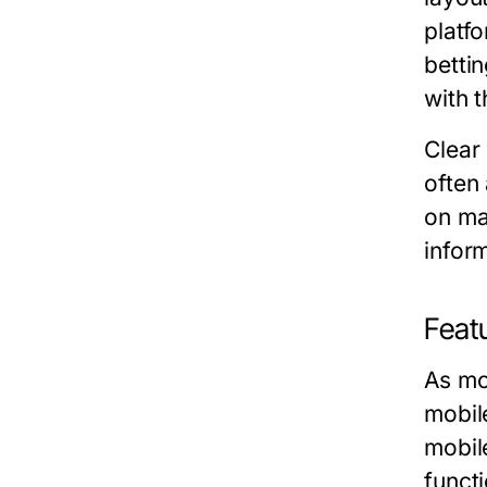
platfo
betti
with t
Clear
often
on ma
infor
Feat
As mob
mobil
mobile
funct