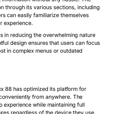
on through its various sections, including
rs can easily familiarize themselves
or experience.
ds in reducing the overwhelming nature
htful design ensures that users can focus
lost in complex menus or outdated
xx 88 has optimized its platform for
s conveniently from anywhere. The
p experience while maintaining full
ures regardless of the device they use.