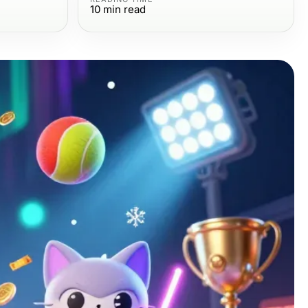
10
min read