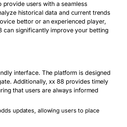
o provide users with a seamless
nalyze historical data and current trends
novice bettor or an experienced player,
88 can significantly improve your betting
endly interface. The platform is designed
gate. Additionally, xx 88 provides timely
ing that users are always informed
odds updates, allowing users to place