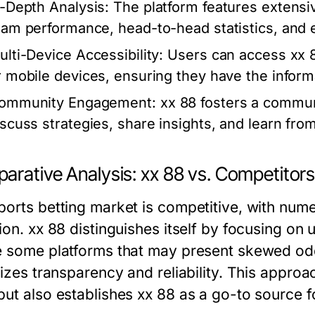
n-Depth Analysis:
The platform features extensiv
eam performance, head-to-head statistics, and e
ulti-Device Accessibility:
Users can access xx 8
r mobile devices, ensuring they have the informa
ommunity Engagement:
xx 88 fosters a commu
iscuss strategies, share insights, and learn fro
arative Analysis: xx 88 vs. Competitor
ports betting market is competitive, with nume
ion. xx 88 distinguishes itself by focusing on 
e some platforms that may present skewed od
tizes transparency and reliability. This approac
but also establishes xx 88 as a go-to source f