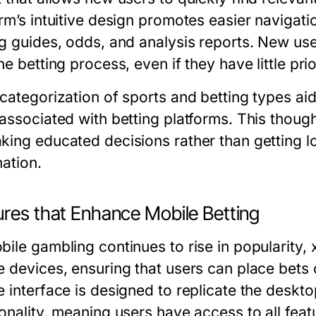
rm’s intuitive design promotes easier navigati
ng guides, odds, and analysis reports. New use
he betting process, even if they have little pri
 categorization of sports and betting types ai
 associated with betting platforms. This thoug
king educated decisions rather than getting 
mation.
ures that Enhance Mobile Betting
ile gambling continues to rise in popularity, 
e devices, ensuring that users can place bet
 interface is designed to replicate the deskto
ionality, meaning users have access to all feat