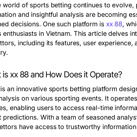
e world of sports betting continues to evolve,
mation and insightful analysis are becoming es
med decisions. One such platform is
xx 88
, wh
s enthusiasts in Vietnam. This article delves 
ttors, including its features, user experience,
ry.
 is xx 88 and How Does it Operate?
 is an innovative sports betting platform desi
nalysis on various sporting events. It operate
es, enabling users to access real-time informa
t predictions. With a team of seasoned analys
bettors have access to trustworthy information