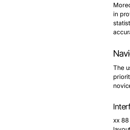
Moreo
in pr
statis
accura
Navi
The us
priori
novic
Inter
xx 88
layou