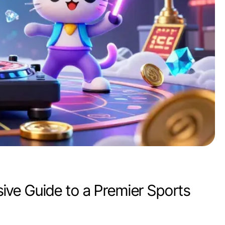
ve Guide to a Premier Sports