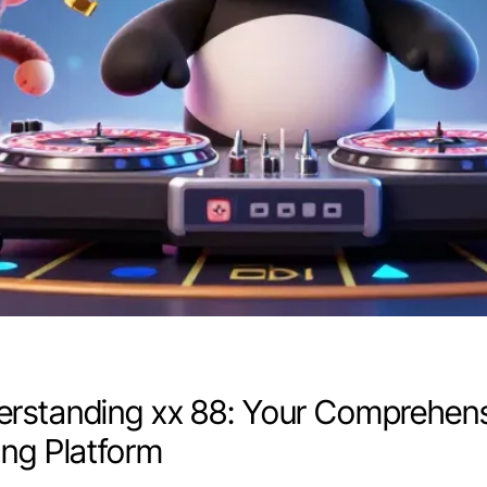
rstanding xx 88: Your Comprehensi
ing Platform