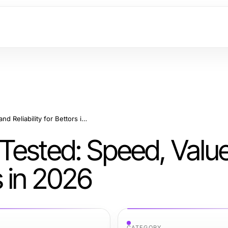
xx 88 Performance Tested: Speed, Value, and Reliability for Bettors in 2026
Tested: Speed, Value
rs in 2026
CATEGORY