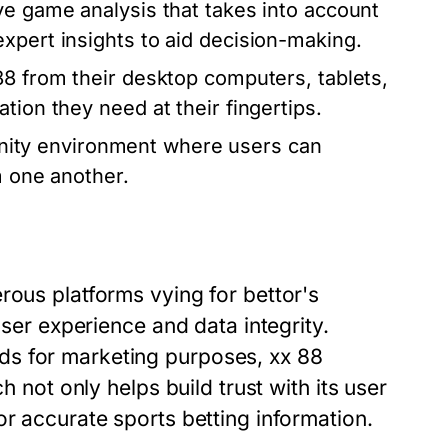
e game analysis that takes into account
xpert insights to aid decision-making.
8 from their desktop computers, tablets,
tion they need at their fingertips.
nity environment where users can
m one another.
s
rous platforms vying for bettor's
user experience and data integrity.
ds for marketing purposes, xx 88
h not only helps build trust with its user
or accurate sports betting information.