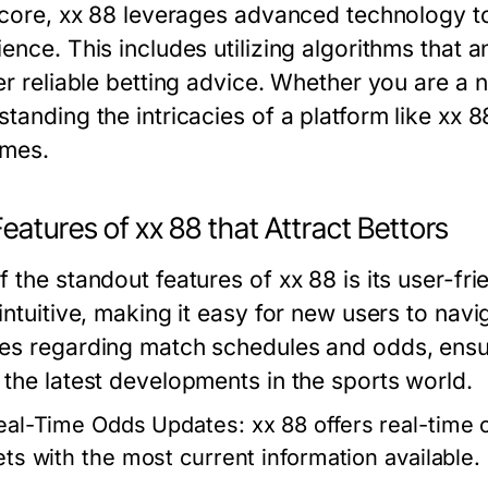
s core, xx 88 leverages advanced technology t
ence. This includes utilizing algorithms that a
er reliable betting advice. Whether you are a 
tanding the intricacies of a platform like xx 
mes.
eatures of xx 88 that Attract Bettors
 the standout features of xx 88 is its user-fri
intuitive, making it easy for new users to navi
es regarding match schedules and odds, ensur
 the latest developments in the sports world.
eal-Time Odds Updates:
xx 88 offers real-time 
ets with the most current information available.