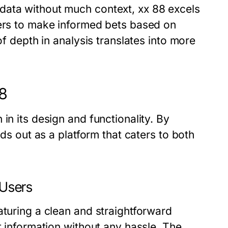
data without much context, xx 88 excels
sers to make informed bets based on
of depth in analysis translates into more
88
in its design and functionality. By
nds out as a platform that caters to both
 Users
aturing a clean and straightforward
t information without any hassle. The