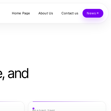
Home Page
About Us
Contact us
News
, and
READING TIME