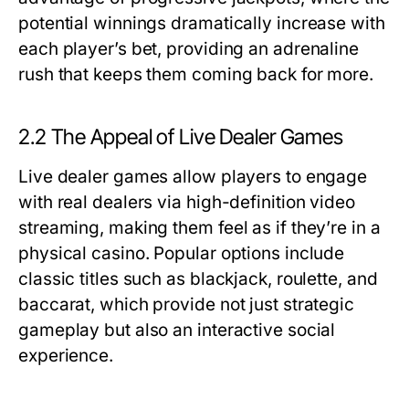
potential winnings dramatically increase with
each player’s bet, providing an adrenaline
rush that keeps them coming back for more.
2.2 The Appeal of Live Dealer Games
Live dealer games allow players to engage
with real dealers via high-definition video
streaming, making them feel as if they’re in a
physical casino. Popular options include
classic titles such as blackjack, roulette, and
baccarat, which provide not just strategic
gameplay but also an interactive social
experience.