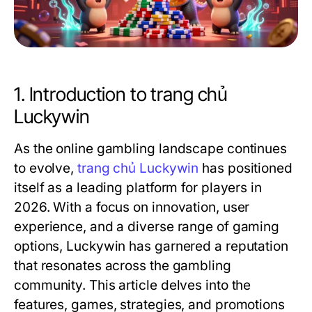
1. Introduction to trang chủ
Luckywin
As the online gambling landscape continues
to evolve,
trang chủ Luckywin
has positioned
itself as a leading platform for players in
2026. With a focus on innovation, user
experience, and a diverse range of gaming
options, Luckywin has garnered a reputation
that resonates across the gambling
community. This article delves into the
features, games, strategies, and promotions