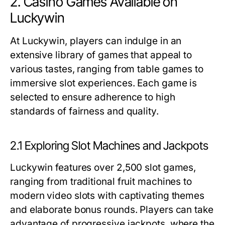
2. Casino Games Available on
Luckywin
At Luckywin, players can indulge in an
extensive library of games that appeal to
various tastes, ranging from table games to
immersive slot experiences. Each game is
selected to ensure adherence to high
standards of fairness and quality.
2.1 Exploring Slot Machines and Jackpots
Luckywin features over 2,500 slot games,
ranging from traditional fruit machines to
modern video slots with captivating themes
and elaborate bonus rounds. Players can take
advantage of progressive jackpots, where the