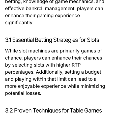
betting, knowledge of game mechanics, and
effective bankroll management, players can
enhance their gaming experience
significantly.
3.1 Essential Betting Strategies for Slots
While slot machines are primarily games of
chance, players can enhance their chances
by selecting slots with higher RTP
percentages. Additionally, setting a budget
and playing within that limit can lead to a
more enjoyable experience while minimizing
potential losses.
3.2 Proven Techniques for Table Games