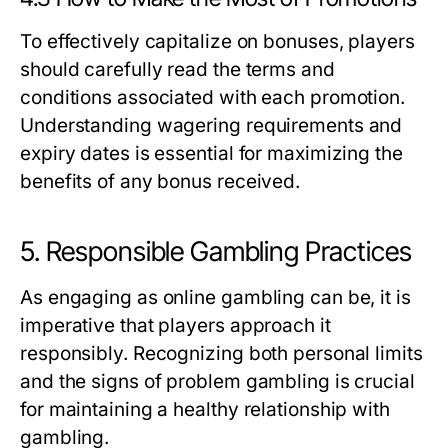
To effectively capitalize on bonuses, players
should carefully read the terms and
conditions associated with each promotion.
Understanding wagering requirements and
expiry dates is essential for maximizing the
benefits of any bonus received.
5. Responsible Gambling Practices
As engaging as online gambling can be, it is
imperative that players approach it
responsibly. Recognizing both personal limits
and the signs of problem gambling is crucial
for maintaining a healthy relationship with
gambling.