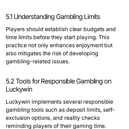
5.1 Understanding Gambling Limits
Players should establish clear budgets and
time limits before they start playing. This
practice not only enhances enjoyment but
also mitigates the risk of developing
gambling-related issues.
5.2 Tools for Responsible Gambling on
Luckywin
Luckywin implements several responsible
gambling tools such as deposit limits, self-
exclusion options, and reality checks
reminding players of their gaming time.