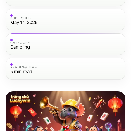
PUBLISHED
May 14, 2026
CATEGORY
Gambling
READING TIME
5
min read