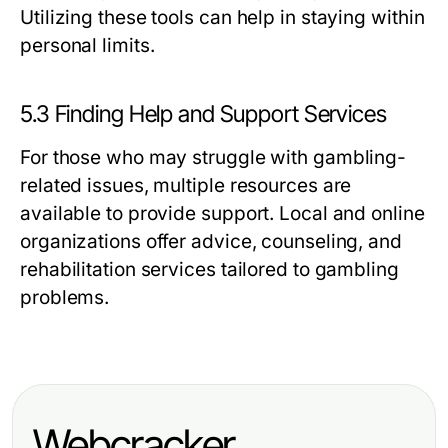
Utilizing these tools can help in staying within
personal limits.
5.3 Finding Help and Support Services
For those who may struggle with gambling-
related issues, multiple resources are
available to provide support. Local and online
organizations offer advice, counseling, and
rehabilitation services tailored to gambling
problems.
Webcracker