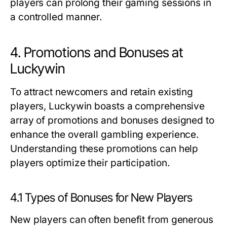
players can prolong their gaming sessions in
a controlled manner.
4. Promotions and Bonuses at
Luckywin
To attract newcomers and retain existing
players, Luckywin boasts a comprehensive
array of promotions and bonuses designed to
enhance the overall gambling experience.
Understanding these promotions can help
players optimize their participation.
4.1 Types of Bonuses for New Players
New players can often benefit from generous