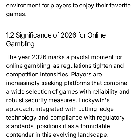
environment for players to enjoy their favorite
games.
1.2 Significance of 2026 for Online
Gambling
The year 2026 marks a pivotal moment for
online gambling, as regulations tighten and
competition intensifies. Players are
increasingly seeking platforms that combine
a wide selection of games with reliability and
robust security measures. Luckywin's
approach, integrated with cutting-edge
technology and compliance with regulatory
standards, positions it as a formidable
contender in this evolving landscape.