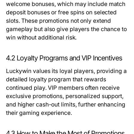
welcome bonuses, which may include match
deposit bonuses or free spins on selected
slots. These promotions not only extend
gameplay but also give players the chance to
win without additional risk.
4.2 Loyalty Programs and VIP Incentives
Luckywin values its loyal players, providing a
detailed loyalty program that rewards
continued play. VIP members often receive
exclusive promotions, personalized support,
and higher cash-out limits, further enhancing
their gaming experience.
4.3 How to Make the Most of Promotions