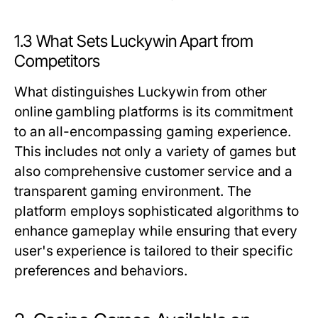
1.3 What Sets Luckywin Apart from
Competitors
What distinguishes Luckywin from other
online gambling platforms is its commitment
to an all-encompassing gaming experience.
This includes not only a variety of games but
also comprehensive customer service and a
transparent gaming environment. The
platform employs sophisticated algorithms to
enhance gameplay while ensuring that every
user's experience is tailored to their specific
preferences and behaviors.