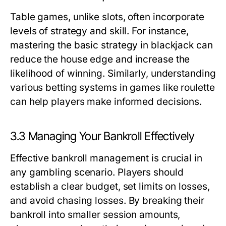
Table games, unlike slots, often incorporate
levels of strategy and skill. For instance,
mastering the basic strategy in blackjack can
reduce the house edge and increase the
likelihood of winning. Similarly, understanding
various betting systems in games like roulette
can help players make informed decisions.
3.3 Managing Your Bankroll Effectively
Effective bankroll management is crucial in
any gambling scenario. Players should
establish a clear budget, set limits on losses,
and avoid chasing losses. By breaking their
bankroll into smaller session amounts,