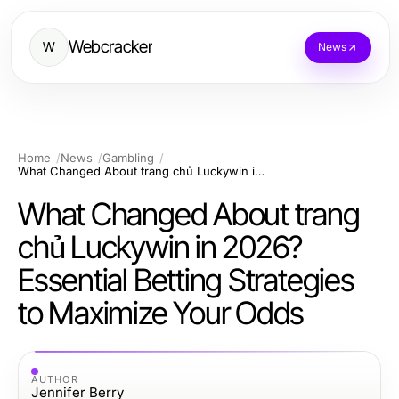
Webcracker
W
News
Home
News
Gambling
What Changed About trang chủ Luckywin in 2026? Essential Betting Strategies to Maximize Your Odds
What Changed About trang
chủ Luckywin in 2026?
Essential Betting Strategies
to Maximize Your Odds
AUTHOR
Jennifer Berry