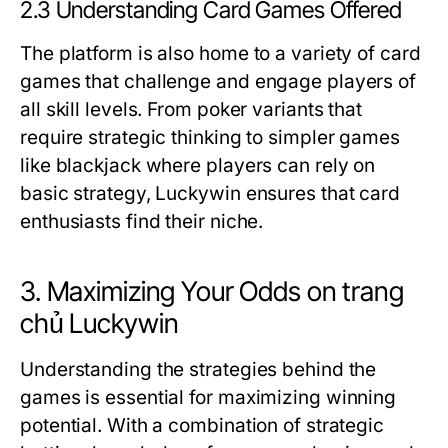
2.3 Understanding Card Games Offered
The platform is also home to a variety of card
games that challenge and engage players of
all skill levels. From poker variants that
require strategic thinking to simpler games
like blackjack where players can rely on
basic strategy, Luckywin ensures that card
enthusiasts find their niche.
3. Maximizing Your Odds on trang
chủ Luckywin
Understanding the strategies behind the
games is essential for maximizing winning
potential. With a combination of strategic