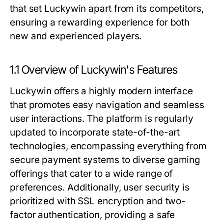
that set Luckywin apart from its competitors,
ensuring a rewarding experience for both
new and experienced players.
1.1 Overview of Luckywin's Features
Luckywin offers a highly modern interface
that promotes easy navigation and seamless
user interactions. The platform is regularly
updated to incorporate state-of-the-art
technologies, encompassing everything from
secure payment systems to diverse gaming
offerings that cater to a wide range of
preferences. Additionally, user security is
prioritized with SSL encryption and two-
factor authentication, providing a safe