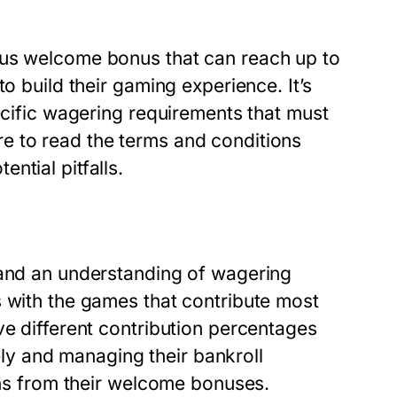
ous welcome bonus that can reach up to
o build their gaming experience. It’s
pecific wagering requirements that must
e to read the terms and conditions
ntial pitfalls.
 and an understanding of wagering
s with the games that contribute most
ve different contribution percentages
y and managing their bankroll
urns from their welcome bonuses.