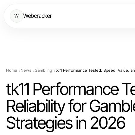
Webcracker
W
Home
News
Gambling
tk11 Performance T
Reliability for Gam
Strategies in 2026