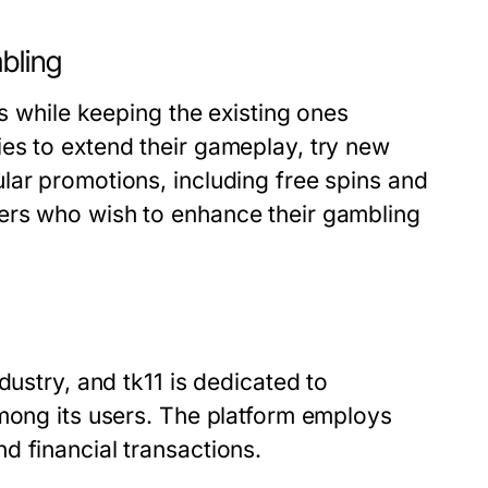
bling
rs while keeping the existing ones
es to extend their gameplay, try new
lar promotions, including free spins and
ers who wish to enhance their gambling
dustry, and tk11 is dedicated to
among its users. The platform employs
d financial transactions.