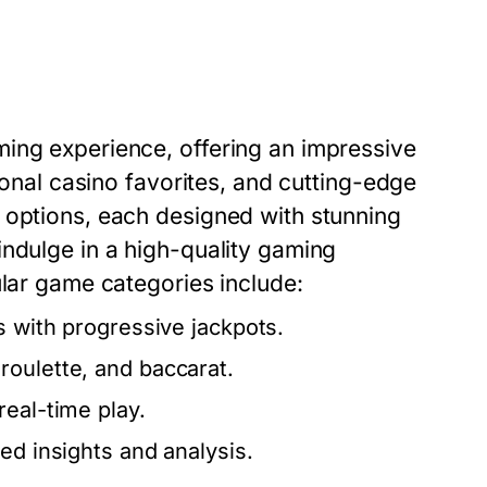
ing experience, offering an impressive
tional casino favorites, and cutting-edge
 options, each designed with stunning
indulge in a high-quality gaming
ular game categories include:
s with progressive jackpots.
roulette, and baccarat.
real-time play.
ed insights and analysis.