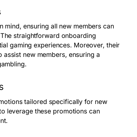
s
 in mind, ensuring all new members can
 The straightforward onboarding
itial gaming experiences. Moreover, their
o assist new members, ensuring a
gambling.
s
omotions tailored specifically for new
to leverage these promotions can
nt.