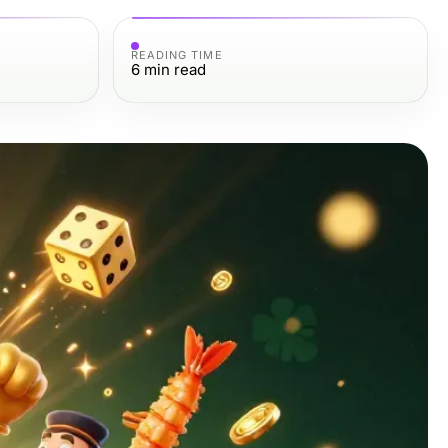
READING TIME
6
min read