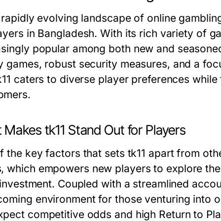
e rapidly evolving landscape of online gamblin
layers in Bangladesh. With its rich variety of
asingly popular among both new and seasoned
ty games, robust security measures, and a fo
tk11 caters to diverse player preferences whil
omers.
 Makes tk11 Stand Out for Players
 the key factors that sets tk11 apart from oth
, which empowers new players to explore the 
al investment. Coupled with a streamlined accou
coming environment for those venturing into onl
xpect competitive odds and high Return to Pl