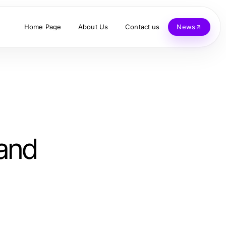
Home Page
About Us
Contact us
News
 and