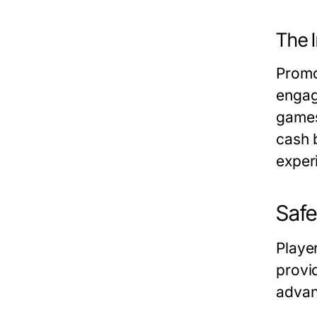
The 
Promot
engag
games
cash 
exper
Safe
Player
provi
advan