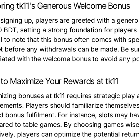
oring tk11's Generous Welcome Bonus
signing up, players are greeted with a gener
 BDT, setting a strong foundation for players t
cal to note that this bonus often comes with s
t before any withdrawals can be made. Be sur
iated with the welcome bonus to avoid any pote
to Maximize Your Rewards at tk11
izing bonuses at tk11 requires strategic play
rements. Players should familiarize themselve
d bonus fulfilment. For instance, slots may ha
red to table games. By choosing games wisel
tively, players can optimize the potential ret