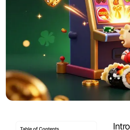
Intr
Table of Contents