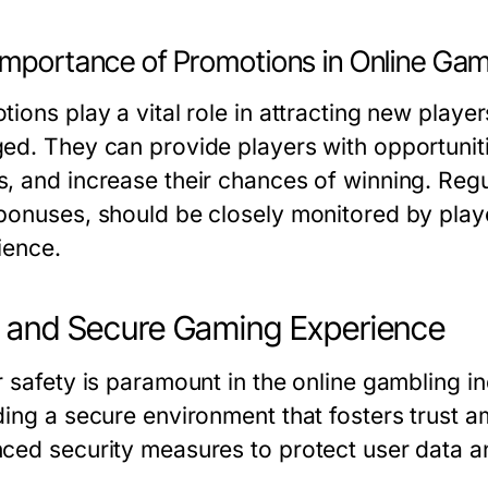
Importance of Promotions in Online Gam
ions play a vital role in attracting new playe
ed. They can provide players with opportuniti
, and increase their chances of winning. Regu
bonuses, should be closely monitored by play
ience.
 and Secure Gaming Experience
 safety is paramount in the online gambling in
ding a secure environment that fosters trust 
ced security measures to protect user data an