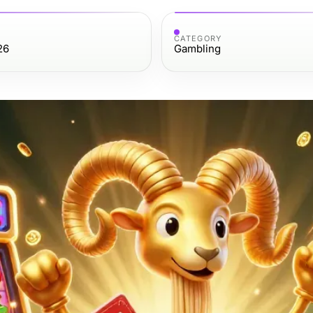
CATEGORY
26
Gambling