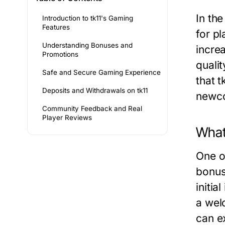
In th
Introduction to tk11's Gaming
Features
for p
Understanding Bonuses and
incre
Promotions
quali
Safe and Secure Gaming Experience
that 
Deposits and Withdrawals on tk11
newc
Community Feedback and Real
Player Reviews
What
One of
bonus
initi
a wel
can e