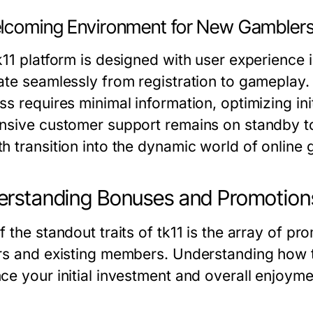
lcoming Environment for New Gambler
k11 platform is designed with user experience
ate seamlessly from registration to gameplay.
ss requires minimal information, optimizing in
nsive customer support remains on standby t
h transition into the dynamic world of online 
rstanding Bonuses and Promotion
 the standout traits of tk11 is the array of pr
rs and existing members. Understanding how 
ce your initial investment and overall enjoyme