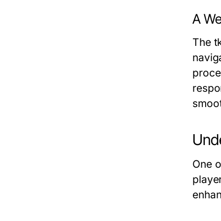
A We
The t
navig
proce
respo
smoot
Unde
One of
playe
enhan