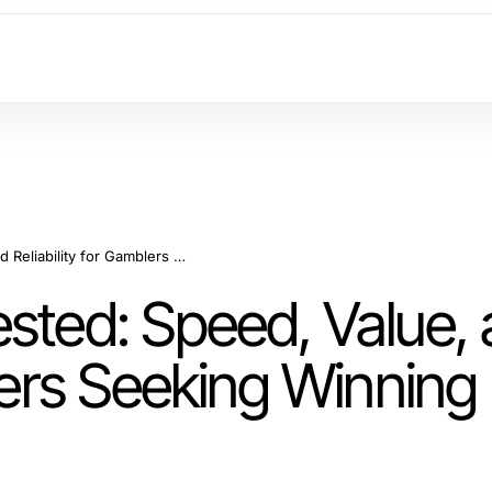
tk11 Performance Tested: Speed, Value, and Reliability for Gamblers Seeking Winning Strategies in 2026
ested: Speed, Value,
blers Seeking Winning