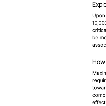
Expl
Upon 
10,000
criti
be me
assoc
How 
Maxim
requi
towar
compa
effec