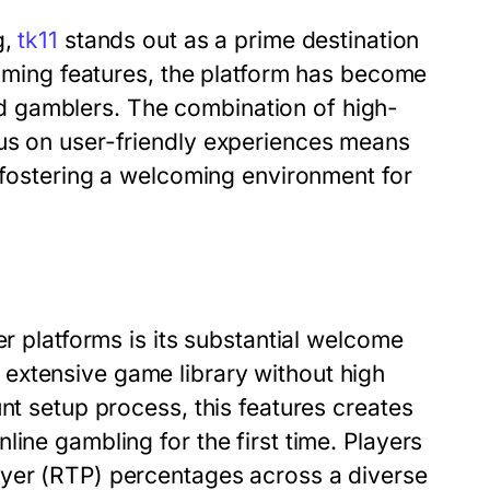
g,
tk11
stands out as a prime destination
 gaming features, the platform has become
 gamblers. The combination of high-
cus on user-friendly experiences means
e fostering a welcoming environment for
er platforms is its substantial welcome
extensive game library without high
nt setup process, this features creates
ine gambling for the first time. Players
ayer (RTP) percentages across a diverse