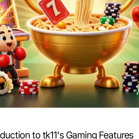
oduction to tk11's Gaming Features