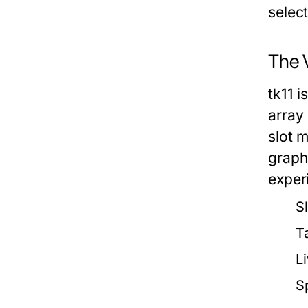
selec
The V
tk11 
array 
slot 
graph
exper
Sl
T
L
S