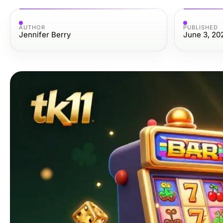
AUTHOR
PUBLISHED
Jennifer Berry
June 3, 20