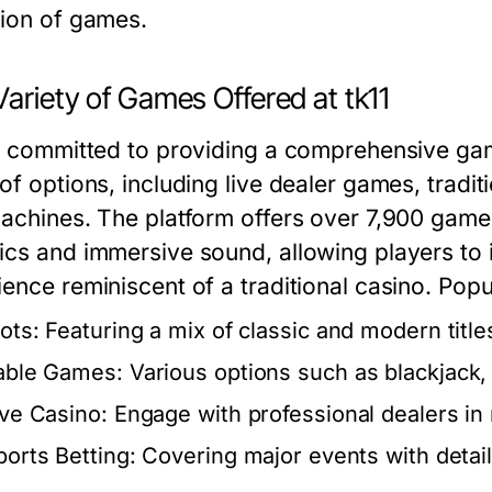
tion of games.
ariety of Games Offered at tk11
is committed to providing a comprehensive gam
of options, including live dealer games, tradi
machines. The platform offers over 7,900 game
ics and immersive sound, allowing players to 
ience reminiscent of a traditional casino. Pop
ots:
Featuring a mix of classic and modern title
able Games:
Various options such as blackjack, 
ive Casino:
Engage with professional dealers in 
ports Betting:
Covering major events with detail