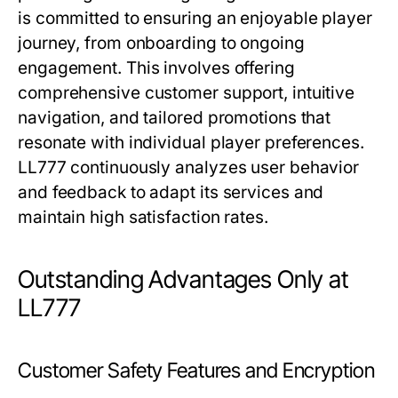
is committed to ensuring an enjoyable player
journey, from onboarding to ongoing
engagement. This involves offering
comprehensive customer support, intuitive
navigation, and tailored promotions that
resonate with individual player preferences.
LL777 continuously analyzes user behavior
and feedback to adapt its services and
maintain high satisfaction rates.
Outstanding Advantages Only at
LL777
Customer Safety Features and Encryption