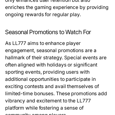
only enhances user retention but also
enriches the gaming experience by providing
ongoing rewards for regular play.
Seasonal Promotions to Watch For
As LL777 aims to enhance player
engagement, seasonal promotions are a
hallmark of their strategy. Special events are
often aligned with holidays or significant
sporting events, providing users with
additional opportunities to participate in
exciting contests and avail themselves of
limited-time bonuses. These promotions add
vibrancy and excitement to the LL777
platform while fostering a sense of