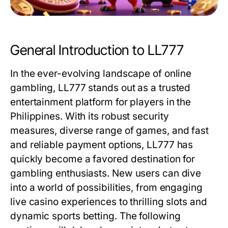
General Introduction to LL777
In the ever-evolving landscape of online
gambling, LL777 stands out as a trusted
entertainment platform for players in the
Philippines. With its robust security
measures, diverse range of games, and fast
and reliable payment options, LL777 has
quickly become a favored destination for
gambling enthusiasts. New users can dive
into a world of possibilities, from engaging
live casino experiences to thrilling slots and
dynamic sports betting. The following