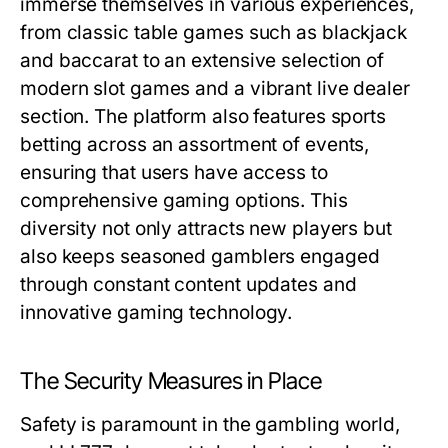
immerse themselves in various experiences,
from classic table games such as blackjack
and baccarat to an extensive selection of
modern slot games and a vibrant live dealer
section. The platform also features sports
betting across an assortment of events,
ensuring that users have access to
comprehensive gaming options. This
diversity not only attracts new players but
also keeps seasoned gamblers engaged
through constant content updates and
innovative gaming technology.
The Security Measures in Place
Safety is paramount in the gambling world,