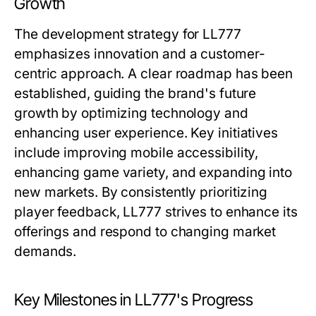
Growth
The development strategy for LL777
emphasizes innovation and a customer-
centric approach. A clear roadmap has been
established, guiding the brand's future
growth by optimizing technology and
enhancing user experience. Key initiatives
include improving mobile accessibility,
enhancing game variety, and expanding into
new markets. By consistently prioritizing
player feedback, LL777 strives to enhance its
offerings and respond to changing market
demands.
Key Milestones in LL777's Progress