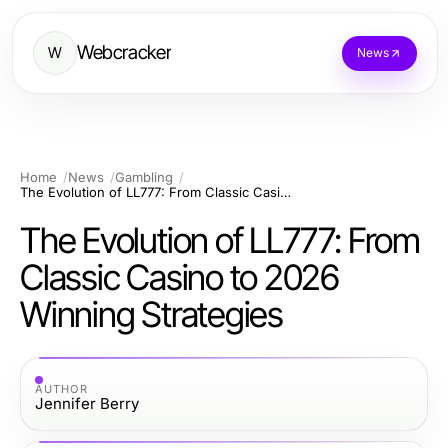
Webcracker
W
News
Home
News
Gambling
The Evolution of LL777: From Classic Casino to 2026 Winning Strategies
The Evolution of LL777: From
Classic Casino to 2026
Winning Strategies
AUTHOR
Jennifer Berry