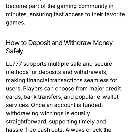
become part of the gaming community in
minutes, ensuring fast access to their favorite
games.
How to Deposit and Withdraw Money
Safely
LL777 supports multiple safe and secure
methods for deposits and withdrawals,
making financial transactions seamless for
users. Players can choose from major credit
cards, bank transfers, and popular e-wallet
services. Once an account is funded,
withdrawing winnings is equally
straightforward, supporting timely and
hassle-free cash outs. Always check the