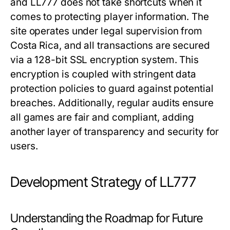
and LL777 does not take shortcuts when it
comes to protecting player information. The
site operates under legal supervision from
Costa Rica, and all transactions are secured
via a
128-bit SSL encryption system
. This
encryption is coupled with stringent data
protection policies to guard against potential
breaches. Additionally, regular audits ensure
all games are fair and compliant, adding
another layer of transparency and security for
users.
Development Strategy of LL777
Understanding the Roadmap for Future