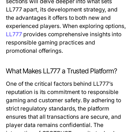
sections will delve deeper into what sets
LL777 apart, its development strategy, and
the advantages it offers to both new and
experienced players. When exploring options,
LL777
provides comprehensive insights into
responsible gaming practices and
promotional offerings.
What Makes LL777 a Trusted Platform?
One of the critical factors behind LL777’s
reputation is its commitment to responsible
gaming and customer safety. By adhering to
strict regulatory standards, the platform
ensures that all transactions are secure, and
player data remains confidential. The