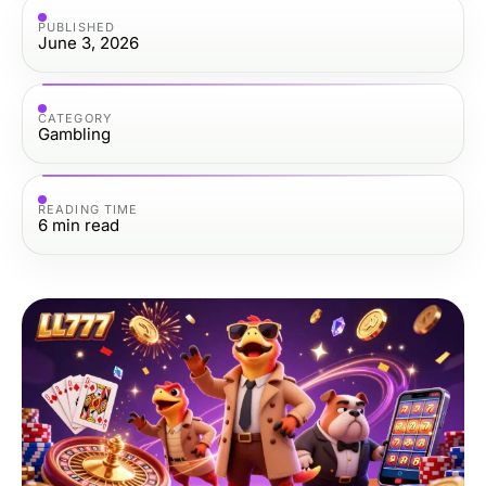
PUBLISHED
June 3, 2026
CATEGORY
Gambling
READING TIME
6
min read