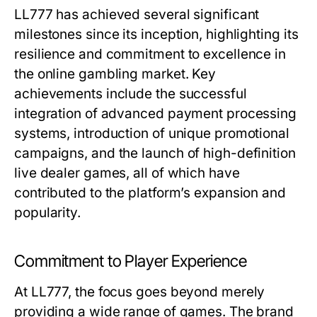
LL777 has achieved several significant
milestones since its inception, highlighting its
resilience and commitment to excellence in
the online gambling market. Key
achievements include the successful
integration of advanced payment processing
systems, introduction of unique promotional
campaigns, and the launch of high-definition
live dealer games, all of which have
contributed to the platform’s expansion and
popularity.
Commitment to Player Experience
At LL777, the focus goes beyond merely
providing a wide range of games. The brand