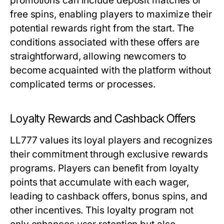
promotions can include deposit matches or
free spins, enabling players to maximize their
potential rewards right from the start. The
conditions associated with these offers are
straightforward, allowing newcomers to
become acquainted with the platform without
complicated terms or processes.
Loyalty Rewards and Cashback Offers
LL777 values its loyal players and recognizes
their commitment through exclusive rewards
programs. Players can benefit from loyalty
points that accumulate with each wager,
leading to cashback offers, bonus spins, and
other incentives. This loyalty program not