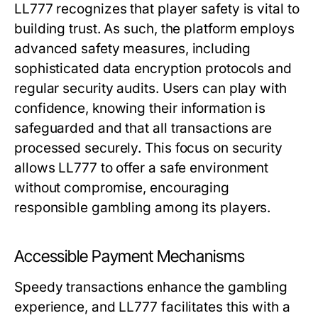
LL777 recognizes that player safety is vital to
building trust. As such, the platform employs
advanced safety measures, including
sophisticated data encryption protocols and
regular security audits. Users can play with
confidence, knowing their information is
safeguarded and that all transactions are
processed securely. This focus on security
allows LL777 to offer a safe environment
without compromise, encouraging
responsible gambling among its players.
Accessible Payment Mechanisms
Speedy transactions enhance the gambling
experience, and LL777 facilitates this with a