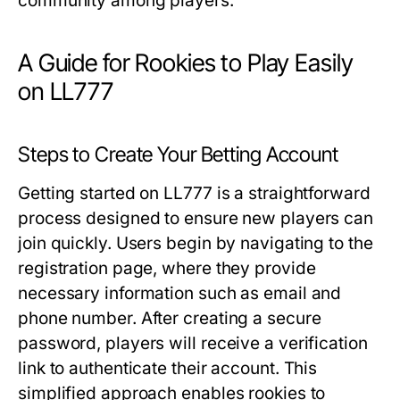
community among players.
A Guide for Rookies to Play Easily
on LL777
Steps to Create Your Betting Account
Getting started on LL777 is a straightforward
process designed to ensure new players can
join quickly. Users begin by navigating to the
registration page, where they provide
necessary information such as email and
phone number. After creating a secure
password, players will receive a verification
link to authenticate their account. This
simplified approach enables rookies to