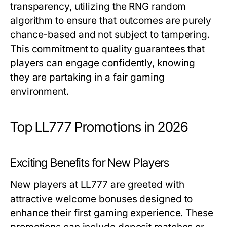
transparency, utilizing the
RNG random
algorithm
to ensure that outcomes are purely
chance-based and not subject to tampering.
This commitment to quality guarantees that
players can engage confidently, knowing
they are partaking in a fair gaming
environment.
Top LL777 Promotions in 2026
Exciting Benefits for New Players
New players at LL777 are greeted with
attractive welcome bonuses designed to
enhance their first gaming experience. These