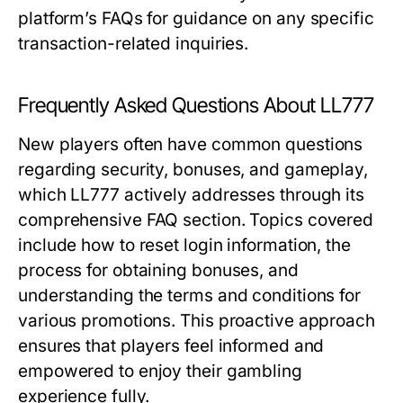
platform’s FAQs for guidance on any specific
transaction-related inquiries.
Frequently Asked Questions About LL777
New players often have common questions
regarding security, bonuses, and gameplay,
which LL777 actively addresses through its
comprehensive FAQ section. Topics covered
include how to reset login information, the
process for obtaining bonuses, and
understanding the terms and conditions for
various promotions. This proactive approach
ensures that players feel informed and
empowered to enjoy their gambling
experience fully.