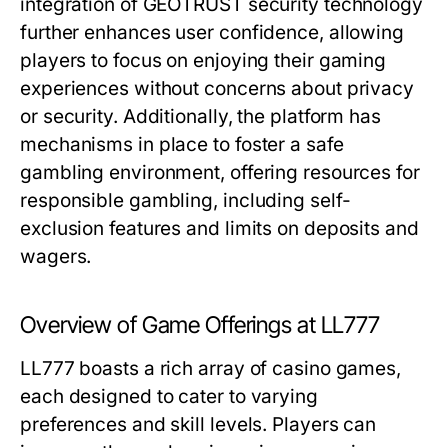
integration of
GEOTRUST security technology
further enhances user confidence, allowing
players to focus on enjoying their gaming
experiences without concerns about privacy
or security. Additionally, the platform has
mechanisms in place to foster a safe
gambling environment, offering resources for
responsible gambling, including self-
exclusion features and limits on deposits and
wagers.
Overview of Game Offerings at LL777
LL777 boasts a rich array of casino games,
each designed to cater to varying
preferences and skill levels. Players can