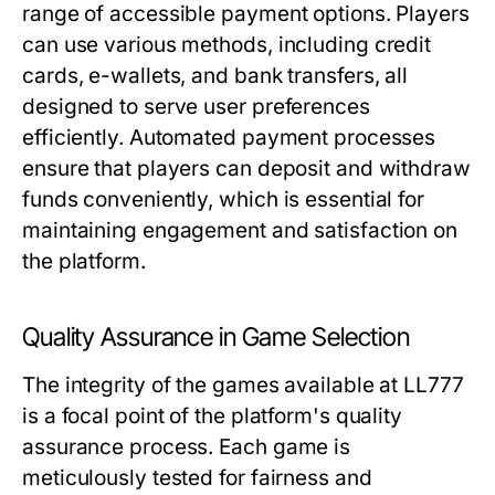
range of accessible payment options. Players
can use various methods, including credit
cards, e-wallets, and bank transfers, all
designed to serve user preferences
efficiently. Automated payment processes
ensure that players can deposit and withdraw
funds conveniently, which is essential for
maintaining engagement and satisfaction on
the platform.
Quality Assurance in Game Selection
The integrity of the games available at LL777
is a focal point of the platform's quality
assurance process. Each game is
meticulously tested for fairness and