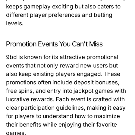
keeps gameplay exciting but also caters to
different player preferences and betting
levels.
Promotion Events You Can’t Miss
9bd is known for its attractive promotional
events that not only reward new users but
also keep existing players engaged. These
promotions often include deposit bonuses,
free spins, and entry into jackpot games with
lucrative rewards. Each event is crafted with
clear participation guidelines, making it easy
for players to understand how to maximize
their benefits while enjoying their favorite
games.