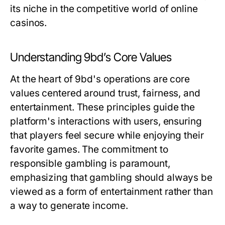
its niche in the competitive world of online
casinos.
Understanding 9bd’s Core Values
At the heart of 9bd's operations are core
values centered around trust, fairness, and
entertainment. These principles guide the
platform's interactions with users, ensuring
that players feel secure while enjoying their
favorite games. The commitment to
responsible gambling is paramount,
emphasizing that gambling should always be
viewed as a form of entertainment rather than
a way to generate income.