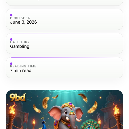
PUBLISHED
June 3, 2026
CATEGORY
Gambling
READING TIME
7
min read