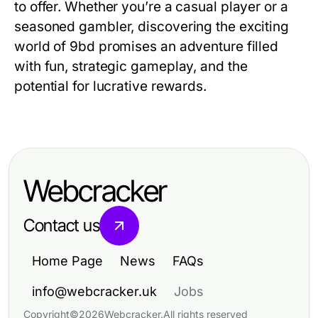
to offer. Whether you’re a casual player or a
seasoned gambler, discovering the exciting
world of 9bd promises an adventure filled
with fun, strategic gameplay, and the
potential for lucrative rewards.
Webcracker
Contact us
Home Page
News
FAQs
info@webcracker.uk
Jobs
Copyright
©
2026
Webcracker
.
All rights reserved