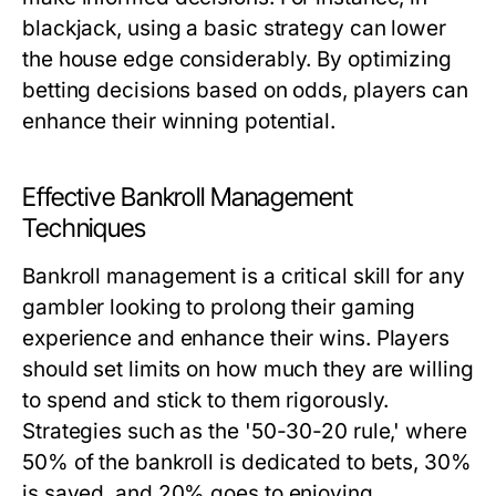
blackjack, using a basic strategy can lower
the house edge considerably. By optimizing
betting decisions based on odds, players can
enhance their winning potential.
Effective Bankroll Management
Techniques
Bankroll management is a critical skill for any
gambler looking to prolong their gaming
experience and enhance their wins. Players
should set limits on how much they are willing
to spend and stick to them rigorously.
Strategies such as the '50-30-20 rule,' where
50% of the bankroll is dedicated to bets, 30%
is saved, and 20% goes to enjoying