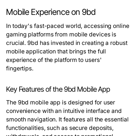
Mobile Experience on 9bd
In today's fast-paced world, accessing online
gaming platforms from mobile devices is
crucial. 9bd has invested in creating a robust
mobile application that brings the full
experience of the platform to users'
fingertips.
Key Features of the 9bd Mobile App
The 9bd mobile app is designed for user
convenience with an intuitive interface and
smooth navigation. It features all the essential
functionalities, such as secure deposits,