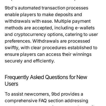
9bd's automated transaction processes
enable players to make deposits and
withdrawals with ease. Multiple payment
methods are accepted, including e-wallets
and cryptocurrency options, catering to user
preferences. Withdrawals are processed
swiftly, with clear procedures established to
ensure players can access their winnings
securely and efficiently.
Frequently Asked Questions for New
Users
To assist newcomers, 9bd provides a
comprehensive FAQ section addressing