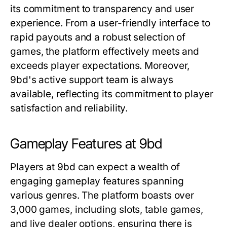
its commitment to transparency and user
experience. From a user-friendly interface to
rapid payouts and a robust selection of
games, the platform effectively meets and
exceeds player expectations. Moreover,
9bd's active support team is always
available, reflecting its commitment to player
satisfaction and reliability.
Gameplay Features at 9bd
Players at 9bd can expect a wealth of
engaging gameplay features spanning
various genres. The platform boasts over
3,000 games, including slots, table games,
and live dealer options, ensuring there is