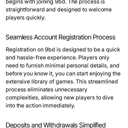
begins with joining 9bd. The process is
straightforward and designed to welcome
players quickly.
Seamless Account Registration Process
Registration on 9bd is designed to be a quick
and hassle-free experience. Players only
need to furnish minimal personal details, and
before you know it, you can start enjoying the
extensive library of games. This streamlined
process eliminates unnecessary
complexities, allowing new players to dive
into the action immediately.
Deposits and Withdrawals Simplified