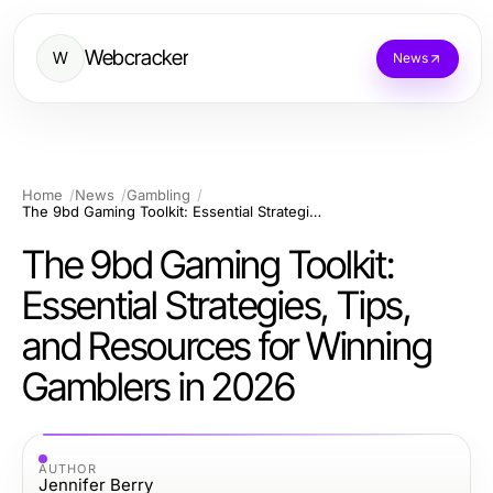
Webcracker
W
News
Home
News
Gambling
The 9bd Gaming Toolkit: Essential Strategies, Tips, and Resources for Winning Gamblers in 2026
The 9bd Gaming Toolkit:
Essential Strategies, Tips,
and Resources for Winning
Gamblers in 2026
AUTHOR
Jennifer Berry