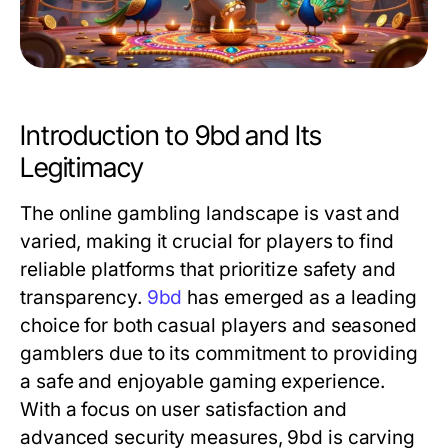
Introduction to 9bd and Its
Legitimacy
The online gambling landscape is vast and
varied, making it crucial for players to find
reliable platforms that prioritize safety and
transparency.
9bd
has emerged as a leading
choice for both casual players and seasoned
gamblers due to its commitment to providing
a safe and enjoyable gaming experience.
With a focus on user satisfaction and
advanced security measures, 9bd is carving