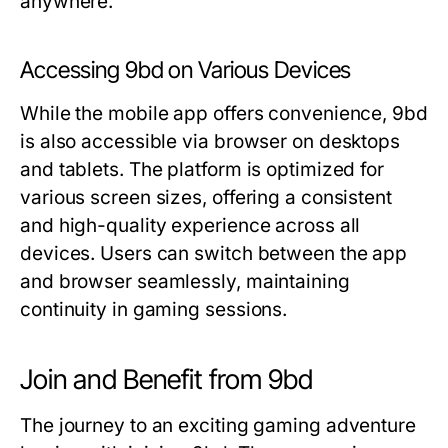
anywhere.
Accessing 9bd on Various Devices
While the mobile app offers convenience, 9bd
is also accessible via browser on desktops
and tablets. The platform is optimized for
various screen sizes, offering a consistent
and high-quality experience across all
devices. Users can switch between the app
and browser seamlessly, maintaining
continuity in gaming sessions.
Join and Benefit from 9bd
The journey to an exciting gaming adventure