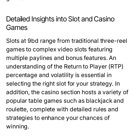
Detailed Insights into Slot and Casino
Games
Slots at 9bd range from traditional three-reel
games to complex video slots featuring
multiple paylines and bonus features. An
understanding of the Return to Player (RTP)
percentage and volatility is essential in
selecting the right slot for your strategy. In
addition, the casino section hosts a variety of
popular table games such as blackjack and
roulette, complete with detailed rules and
strategies to enhance your chances of
winning.