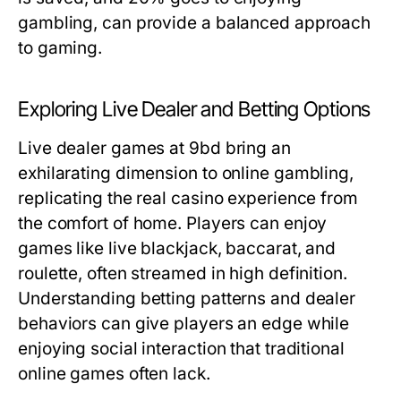
gambling, can provide a balanced approach
to gaming.
Exploring Live Dealer and Betting Options
Live dealer games at 9bd bring an
exhilarating dimension to online gambling,
replicating the real casino experience from
the comfort of home. Players can enjoy
games like live blackjack, baccarat, and
roulette, often streamed in high definition.
Understanding betting patterns and dealer
behaviors can give players an edge while
enjoying social interaction that traditional
online games often lack.