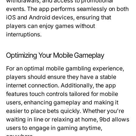
withdrawals, and access to promotional
events. The app performs seamlessly on both
iOS and Android devices, ensuring that
players can enjoy games without
interruptions.
Optimizing Your Mobile Gameplay
For an optimal mobile gambling experience,
players should ensure they have a stable
internet connection. Additionally, the app
features touch controls tailored for mobile
users, enhancing gameplay and making it
easier to place bets quickly. Whether you're
waiting in line or relaxing at home, 9bd allows
users to engage in gaming anytime,