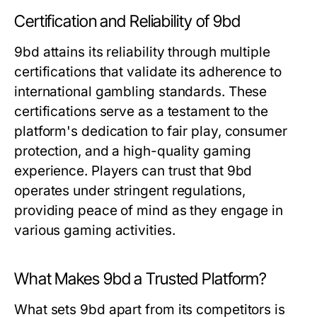
Certification and Reliability of 9bd
9bd attains its reliability through multiple
certifications that validate its adherence to
international gambling standards. These
certifications serve as a testament to the
platform's dedication to fair play, consumer
protection, and a high-quality gaming
experience. Players can trust that 9bd
operates under stringent regulations,
providing peace of mind as they engage in
various gaming activities.
What Makes 9bd a Trusted Platform?
What sets 9bd apart from its competitors is