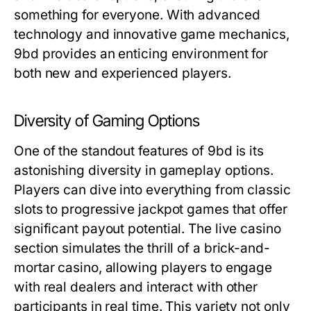
something for everyone. With advanced
technology and innovative game mechanics,
9bd provides an enticing environment for
both new and experienced players.
Diversity of Gaming Options
One of the standout features of 9bd is its
astonishing diversity in gameplay options.
Players can dive into everything from classic
slots to progressive jackpot games that offer
significant payout potential. The live casino
section simulates the thrill of a brick-and-
mortar casino, allowing players to engage
with real dealers and interact with other
participants in real time. This variety not only