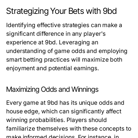
Strategizing Your Bets with 9bd
Identifying effective strategies can make a
significant difference in any player's
experience at 9bd. Leveraging an
understanding of game odds and employing
smart betting practices will maximize both
enjoyment and potential earnings.
Maximizing Odds and Winnings
Every game at 9bd has its unique odds and
house edge, which can significantly affect
winning probabilities. Players should
familiarize themselves with these concepts to
make informed decisions. For instance, in