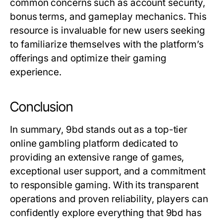
common concerns such as account security,
bonus terms, and gameplay mechanics. This
resource is invaluable for new users seeking
to familiarize themselves with the platform’s
offerings and optimize their gaming
experience.
Conclusion
In summary, 9bd stands out as a top-tier
online gambling platform dedicated to
providing an extensive range of games,
exceptional user support, and a commitment
to responsible gaming. With its transparent
operations and proven reliability, players can
confidently explore everything that 9bd has