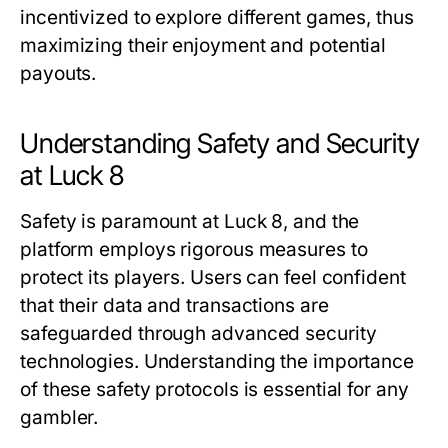
incentivized to explore different games, thus
maximizing their enjoyment and potential
payouts.
Understanding Safety and Security
at Luck 8
Safety is paramount at Luck 8, and the
platform employs rigorous measures to
protect its players. Users can feel confident
that their data and transactions are
safeguarded through advanced security
technologies. Understanding the importance
of these safety protocols is essential for any
gambler.