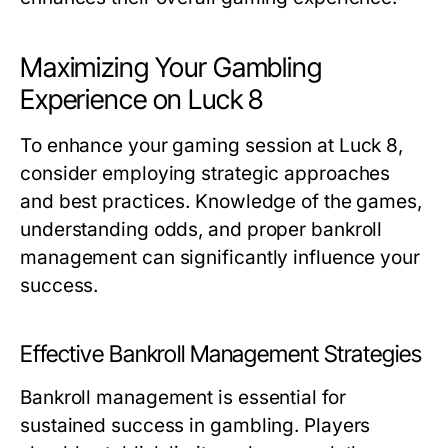
Maximizing Your Gambling
Experience on Luck 8
To enhance your gaming session at Luck 8,
consider employing strategic approaches
and best practices. Knowledge of the games,
understanding odds, and proper bankroll
management can significantly influence your
success.
Effective Bankroll Management Strategies
Bankroll management is essential for
sustained success in gambling. Players