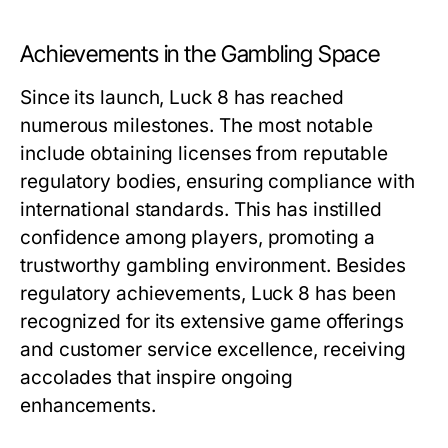
Achievements in the Gambling Space
Since its launch, Luck 8 has reached
numerous milestones. The most notable
include obtaining licenses from reputable
regulatory bodies, ensuring compliance with
international standards. This has instilled
confidence among players, promoting a
trustworthy gambling environment. Besides
regulatory achievements, Luck 8 has been
recognized for its extensive game offerings
and customer service excellence, receiving
accolades that inspire ongoing
enhancements.