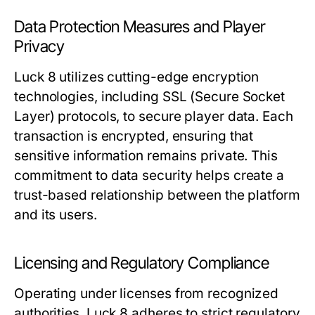
Data Protection Measures and Player
Privacy
Luck 8 utilizes cutting-edge encryption
technologies, including SSL (Secure Socket
Layer) protocols, to secure player data. Each
transaction is encrypted, ensuring that
sensitive information remains private. This
commitment to data security helps create a
trust-based relationship between the platform
and its users.
Licensing and Regulatory Compliance
Operating under licenses from recognized
authorities, Luck 8 adheres to strict regulatory