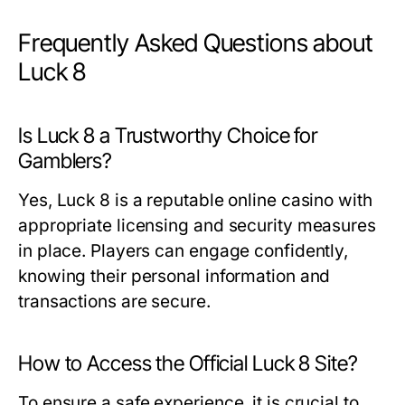
Frequently Asked Questions about
Luck 8
Is Luck 8 a Trustworthy Choice for
Gamblers?
Yes, Luck 8 is a reputable online casino with
appropriate licensing and security measures
in place. Players can engage confidently,
knowing their personal information and
transactions are secure.
How to Access the Official Luck 8 Site?
To ensure a safe experience, it is crucial to