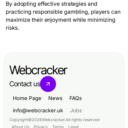
By adopting effective strategies and
practicing responsible gambling, players can
maximize their enjoyment while minimizing
risks.
Webcracker
Contact us
Home Page
News
FAQs
info@webcracker.uk
Jobs
Copyright
©
2026
Webcracker
.
All rights reserved
About Us
Privacy
Terms
Legal