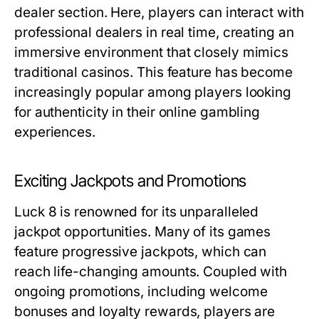
dealer section. Here, players can interact with
professional dealers in real time, creating an
immersive environment that closely mimics
traditional casinos. This feature has become
increasingly popular among players looking
for authenticity in their online gambling
experiences.
Exciting Jackpots and Promotions
Luck 8 is renowned for its unparalleled
jackpot opportunities. Many of its games
feature progressive jackpots, which can
reach life-changing amounts. Coupled with
ongoing promotions, including welcome
bonuses and loyalty rewards, players are