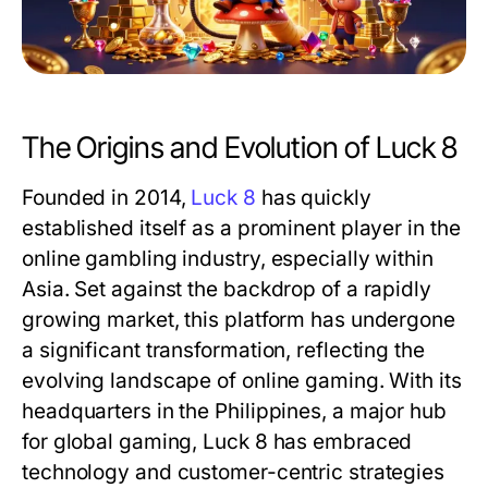
The Origins and Evolution of Luck 8
Founded in 2014,
Luck 8
has quickly
established itself as a prominent player in the
online gambling industry, especially within
Asia. Set against the backdrop of a rapidly
growing market, this platform has undergone
a significant transformation, reflecting the
evolving landscape of online gaming. With its
headquarters in the Philippines, a major hub
for global gaming, Luck 8 has embraced
technology and customer-centric strategies