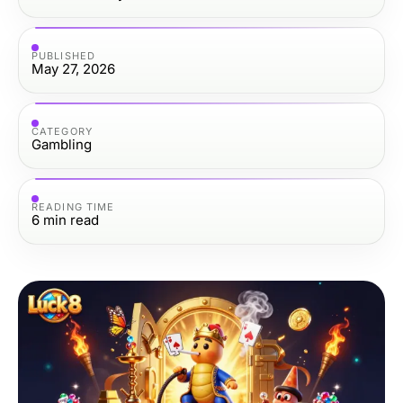
PUBLISHED
May 27, 2026
CATEGORY
Gambling
READING TIME
6
min read