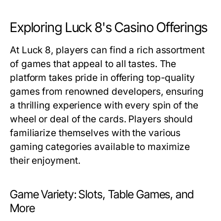
Exploring Luck 8's Casino Offerings
At Luck 8, players can find a rich assortment
of games that appeal to all tastes. The
platform takes pride in offering top-quality
games from renowned developers, ensuring
a thrilling experience with every spin of the
wheel or deal of the cards. Players should
familiarize themselves with the various
gaming categories available to maximize
their enjoyment.
Game Variety: Slots, Table Games, and
More