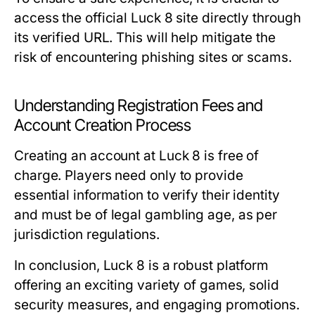
access the official Luck 8 site directly through
its verified URL. This will help mitigate the
risk of encountering phishing sites or scams.
Understanding Registration Fees and
Account Creation Process
Creating an account at Luck 8 is free of
charge. Players need only to provide
essential information to verify their identity
and must be of legal gambling age, as per
jurisdiction regulations.
In conclusion, Luck 8 is a robust platform
offering an exciting variety of games, solid
security measures, and engaging promotions.