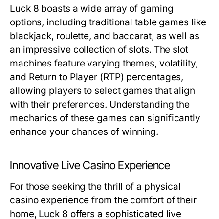
Luck 8 boasts a wide array of gaming
options, including traditional table games like
blackjack, roulette, and baccarat, as well as
an impressive collection of slots. The slot
machines feature varying themes, volatility,
and Return to Player (RTP) percentages,
allowing players to select games that align
with their preferences. Understanding the
mechanics of these games can significantly
enhance your chances of winning.
Innovative Live Casino Experience
For those seeking the thrill of a physical
casino experience from the comfort of their
home, Luck 8 offers a sophisticated live