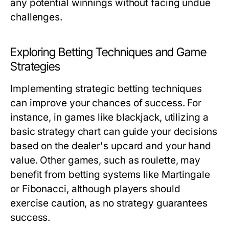
any potential winnings without facing undue
challenges.
Exploring Betting Techniques and Game
Strategies
Implementing strategic betting techniques
can improve your chances of success. For
instance, in games like blackjack, utilizing a
basic strategy chart can guide your decisions
based on the dealer's upcard and your hand
value. Other games, such as roulette, may
benefit from betting systems like Martingale
or Fibonacci, although players should
exercise caution, as no strategy guarantees
success.