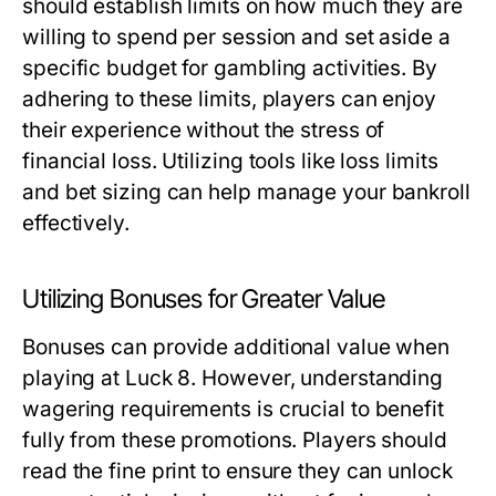
should establish limits on how much they are
willing to spend per session and set aside a
specific budget for gambling activities. By
adhering to these limits, players can enjoy
their experience without the stress of
financial loss. Utilizing tools like loss limits
and bet sizing can help manage your bankroll
effectively.
Utilizing Bonuses for Greater Value
Bonuses can provide additional value when
playing at Luck 8. However, understanding
wagering requirements is crucial to benefit
fully from these promotions. Players should
read the fine print to ensure they can unlock