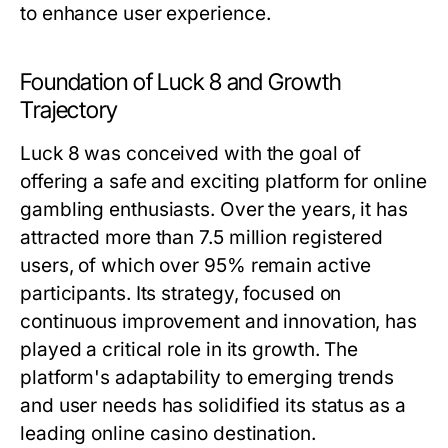
to enhance user experience.
Foundation of Luck 8 and Growth
Trajectory
Luck 8 was conceived with the goal of
offering a safe and exciting platform for online
gambling enthusiasts. Over the years, it has
attracted more than 7.5 million registered
users, of which over 95% remain active
participants. Its strategy, focused on
continuous improvement and innovation, has
played a critical role in its growth. The
platform's adaptability to emerging trends
and user needs has solidified its status as a
leading online casino destination.