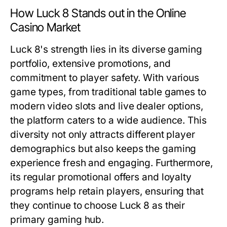
How Luck 8 Stands out in the Online
Casino Market
Luck 8's strength lies in its diverse gaming
portfolio, extensive promotions, and
commitment to player safety. With various
game types, from traditional table games to
modern video slots and live dealer options,
the platform caters to a wide audience. This
diversity not only attracts different player
demographics but also keeps the gaming
experience fresh and engaging. Furthermore,
its regular promotional offers and loyalty
programs help retain players, ensuring that
they continue to choose Luck 8 as their
primary gaming hub.