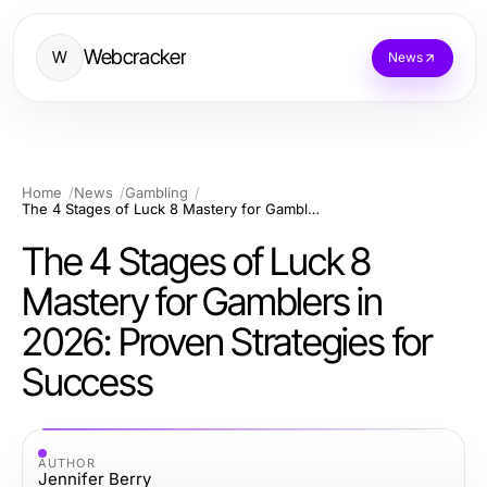
Webcracker
W
News
Home
News
Gambling
The 4 Stages of Luck 8 Mastery for Gamblers in 2026: Proven Strategies for Success
The 4 Stages of Luck 8
Mastery for Gamblers in
2026: Proven Strategies for
Success
AUTHOR
Jennifer Berry