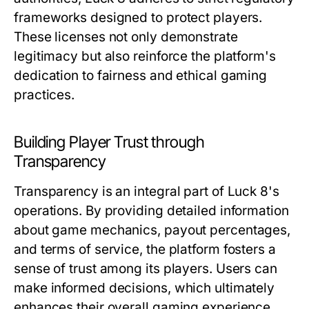
frameworks designed to protect players.
These licenses not only demonstrate
legitimacy but also reinforce the platform's
dedication to fairness and ethical gaming
practices.
Building Player Trust through
Transparency
Transparency is an integral part of Luck 8's
operations. By providing detailed information
about game mechanics, payout percentages,
and terms of service, the platform fosters a
sense of trust among its players. Users can
make informed decisions, which ultimately
enhances their overall gaming experience.