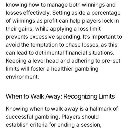
knowing how to manage both winnings and
losses effectively. Setting aside a percentage
of winnings as profit can help players lock in
their gains, while applying a loss limit
prevents excessive spending. It’s important to
avoid the temptation to chase losses, as this
can lead to detrimental financial situations.
Keeping a level head and adhering to pre-set
limits will foster a healthier gambling
environment.
When to Walk Away: Recognizing Limits
Knowing when to walk away is a hallmark of
successful gambling. Players should
establish criteria for ending a session,