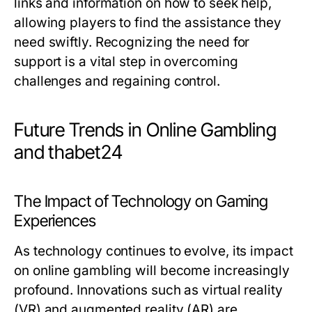
links and information on how to seek help,
allowing players to find the assistance they
need swiftly. Recognizing the need for
support is a vital step in overcoming
challenges and regaining control.
Future Trends in Online Gambling
and thabet24
The Impact of Technology on Gaming
Experiences
As technology continues to evolve, its impact
on online gambling will become increasingly
profound. Innovations such as virtual reality
(VR) and augmented reality (AR) are