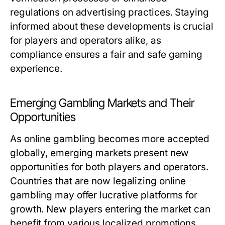
regulations on advertising practices. Staying
informed about these developments is crucial
for players and operators alike, as
compliance ensures a fair and safe gaming
experience.
Emerging Gambling Markets and Their
Opportunities
As online gambling becomes more accepted
globally, emerging markets present new
opportunities for both players and operators.
Countries that are now legalizing online
gambling may offer lucrative platforms for
growth. New players entering the market can
benefit from various localized promotions