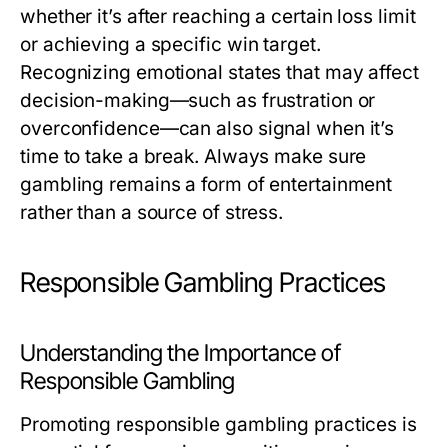
whether it’s after reaching a certain loss limit
or achieving a specific win target.
Recognizing emotional states that may affect
decision-making—such as frustration or
overconfidence—can also signal when it’s
time to take a break. Always make sure
gambling remains a form of entertainment
rather than a source of stress.
Responsible Gambling Practices
Understanding the Importance of
Responsible Gambling
Promoting responsible gambling practices is