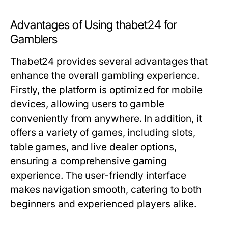
Advantages of Using thabet24 for
Gamblers
Thabet24 provides several advantages that
enhance the overall gambling experience.
Firstly, the platform is optimized for mobile
devices, allowing users to gamble
conveniently from anywhere. In addition, it
offers a variety of games, including slots,
table games, and live dealer options,
ensuring a comprehensive gaming
experience. The user-friendly interface
makes navigation smooth, catering to both
beginners and experienced players alike.