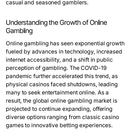
casual and seasoned gamblers.
Understanding the Growth of Online
Gambling
Online gambling has seen exponential growth
fueled by advances in technology, increased
internet accessibility, and a shift in public
perception of gambling. The COVID-19
pandemic further accelerated this trend, as
physical casinos faced shutdowns, leading
many to seek entertainment online. As a
result, the global online gambling market is
projected to continue expanding, offering
diverse options ranging from classic casino
games to innovative betting experiences.