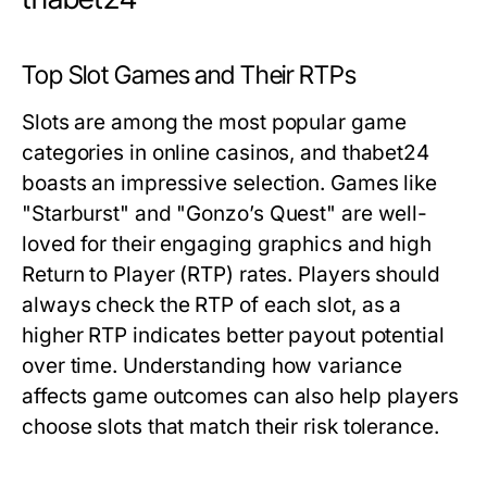
Top Slot Games and Their RTPs
Slots are among the most popular game
categories in online casinos, and thabet24
boasts an impressive selection. Games like
"Starburst" and "Gonzo’s Quest" are well-
loved for their engaging graphics and high
Return to Player (RTP) rates. Players should
always check the RTP of each slot, as a
higher RTP indicates better payout potential
over time. Understanding how variance
affects game outcomes can also help players
choose slots that match their risk tolerance.