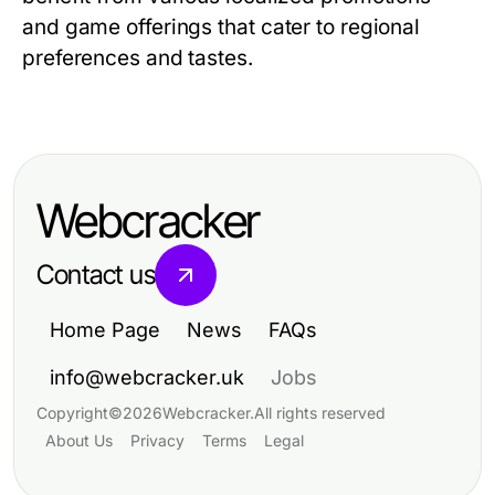
and game offerings that cater to regional
preferences and tastes.
Webcracker
Contact us
Home Page
News
FAQs
info@webcracker.uk
Jobs
Copyright
©
2026
Webcracker
.
All rights reserved
About Us
Privacy
Terms
Legal