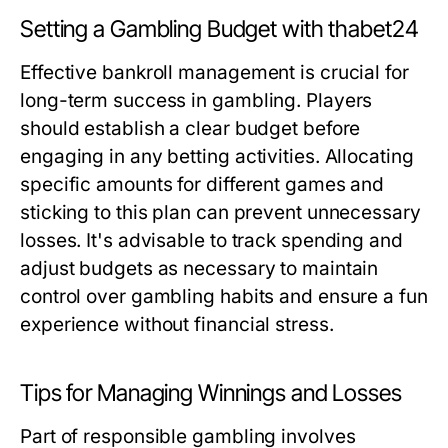
Setting a Gambling Budget with thabet24
Effective bankroll management is crucial for
long-term success in gambling. Players
should establish a clear budget before
engaging in any betting activities. Allocating
specific amounts for different games and
sticking to this plan can prevent unnecessary
losses. It's advisable to track spending and
adjust budgets as necessary to maintain
control over gambling habits and ensure a fun
experience without financial stress.
Tips for Managing Winnings and Losses
Part of responsible gambling involves