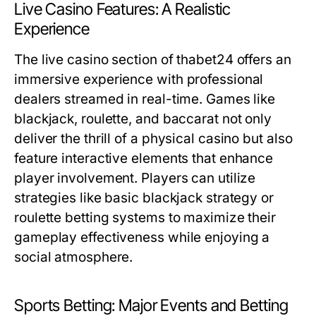
Live Casino Features: A Realistic
Experience
The live casino section of thabet24 offers an
immersive experience with professional
dealers streamed in real-time. Games like
blackjack, roulette, and baccarat not only
deliver the thrill of a physical casino but also
feature interactive elements that enhance
player involvement. Players can utilize
strategies like basic blackjack strategy or
roulette betting systems to maximize their
gameplay effectiveness while enjoying a
social atmosphere.
Sports Betting: Major Events and Betting