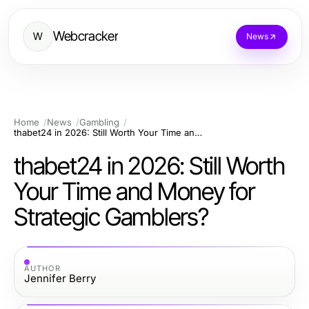
Webcracker
W
News
Home
News
Gambling
thabet24 in 2026: Still Worth Your Time and Money for Strategic Gamblers?
thabet24 in 2026: Still Worth
Your Time and Money for
Strategic Gamblers?
AUTHOR
Jennifer Berry