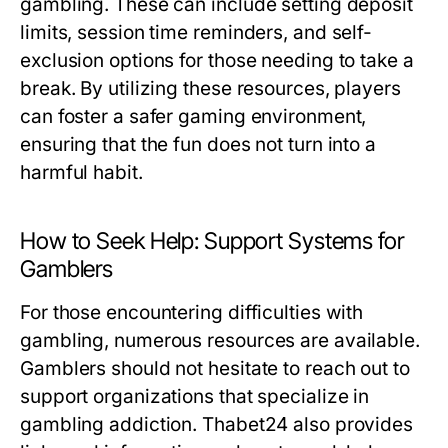
gambling. These can include setting deposit
limits, session time reminders, and self-
exclusion options for those needing to take a
break. By utilizing these resources, players
can foster a safer gaming environment,
ensuring that the fun does not turn into a
harmful habit.
How to Seek Help: Support Systems for
Gamblers
For those encountering difficulties with
gambling, numerous resources are available.
Gamblers should not hesitate to reach out to
support organizations that specialize in
gambling addiction. Thabet24 also provides