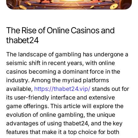
The Rise of Online Casinos and
thabet24
The landscape of gambling has undergone a
seismic shift in recent years, with online
casinos becoming a dominant force in the
industry. Among the myriad platforms
available,
https://thabet24.vip/
stands out for
its user-friendly interface and extensive
game offerings. This article will explore the
evolution of online gambling, the unique
advantages of using thabet24, and the key
features that make it a top choice for both