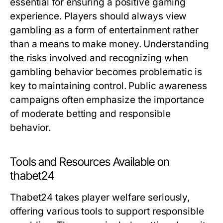
essential for ensuring a positive gaming
experience. Players should always view
gambling as a form of entertainment rather
than a means to make money. Understanding
the risks involved and recognizing when
gambling behavior becomes problematic is
key to maintaining control. Public awareness
campaigns often emphasize the importance
of moderate betting and responsible
behavior.
Tools and Resources Available on
thabet24
Thabet24 takes player welfare seriously,
offering various tools to support responsible