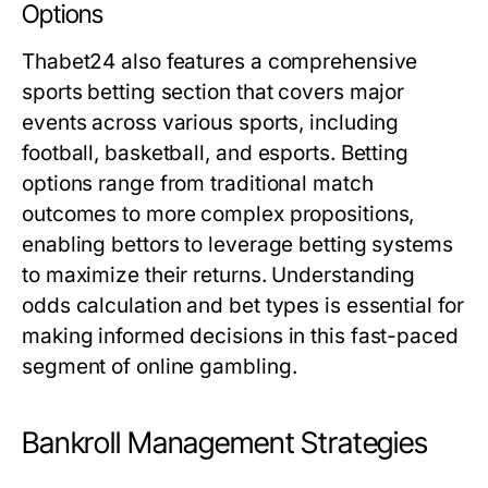
Options
Thabet24 also features a comprehensive
sports betting section that covers major
events across various sports, including
football, basketball, and esports. Betting
options range from traditional match
outcomes to more complex propositions,
enabling bettors to leverage betting systems
to maximize their returns. Understanding
odds calculation and bet types is essential for
making informed decisions in this fast-paced
segment of online gambling.
Bankroll Management Strategies