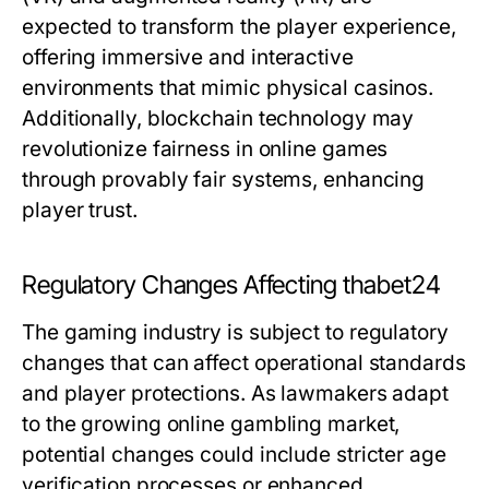
expected to transform the player experience,
offering immersive and interactive
environments that mimic physical casinos.
Additionally, blockchain technology may
revolutionize fairness in online games
through provably fair systems, enhancing
player trust.
Regulatory Changes Affecting thabet24
The gaming industry is subject to regulatory
changes that can affect operational standards
and player protections. As lawmakers adapt
to the growing online gambling market,
potential changes could include stricter age
verification processes or enhanced