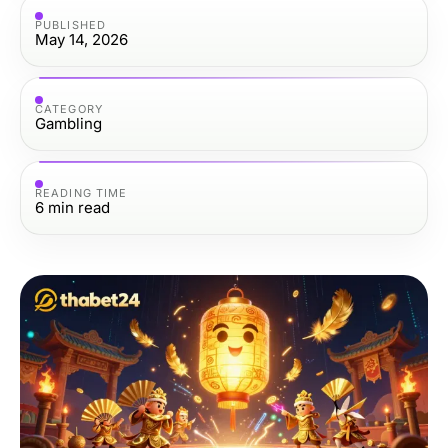
PUBLISHED
May 14, 2026
CATEGORY
Gambling
READING TIME
6
min read