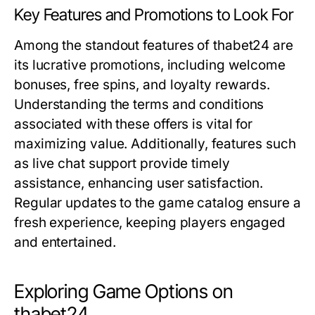
Key Features and Promotions to Look For
Among the standout features of thabet24 are
its lucrative promotions, including welcome
bonuses, free spins, and loyalty rewards.
Understanding the terms and conditions
associated with these offers is vital for
maximizing value. Additionally, features such
as live chat support provide timely
assistance, enhancing user satisfaction.
Regular updates to the game catalog ensure a
fresh experience, keeping players engaged
and entertained.
Exploring Game Options on
thabet24