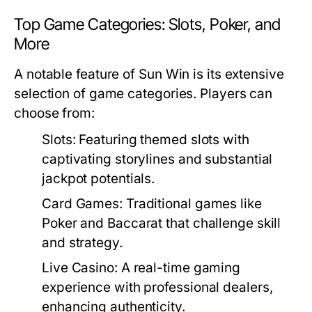
Top Game Categories: Slots, Poker, and
More
A notable feature of Sun Win is its extensive
selection of game categories. Players can
choose from:
Slots:
Featuring themed slots with
captivating storylines and substantial
jackpot potentials.
Card Games:
Traditional games like
Poker and Baccarat that challenge skill
and strategy.
Live Casino:
A real-time gaming
experience with professional dealers,
enhancing authenticity.