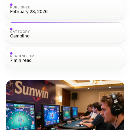
PUBLISHED
February 28, 2026
CATEGORY
Gambling
READING TIME
7
min read