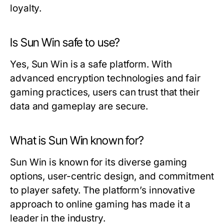
loyalty.
Is Sun Win safe to use?
Yes, Sun Win is a safe platform. With
advanced encryption technologies and fair
gaming practices, users can trust that their
data and gameplay are secure.
What is Sun Win known for?
Sun Win is known for its diverse gaming
options, user-centric design, and commitment
to player safety. The platform’s innovative
approach to online gaming has made it a
leader in the industry.