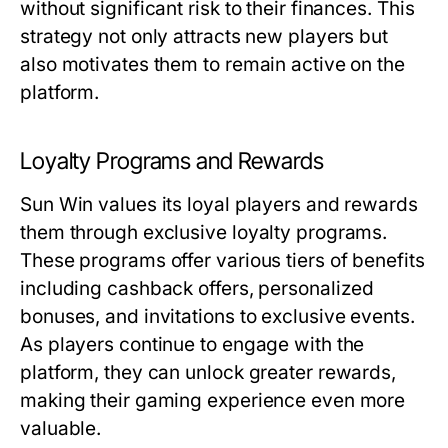
without significant risk to their finances. This
strategy not only attracts new players but
also motivates them to remain active on the
platform.
Loyalty Programs and Rewards
Sun Win values its loyal players and rewards
them through exclusive loyalty programs.
These programs offer various tiers of benefits
including cashback offers, personalized
bonuses, and invitations to exclusive events.
As players continue to engage with the
platform, they can unlock greater rewards,
making their gaming experience even more
valuable.