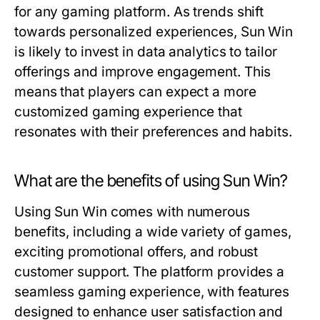
for any gaming platform. As trends shift
towards personalized experiences, Sun Win
is likely to invest in data analytics to tailor
offerings and improve engagement. This
means that players can expect a more
customized gaming experience that
resonates with their preferences and habits.
What are the benefits of using Sun Win?
Using Sun Win comes with numerous
benefits, including a wide variety of games,
exciting promotional offers, and robust
customer support. The platform provides a
seamless gaming experience, with features
designed to enhance user satisfaction and