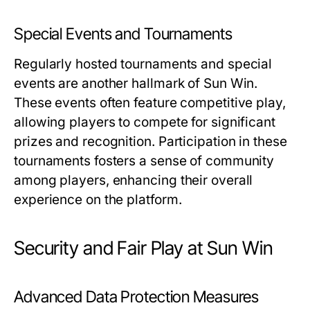
Special Events and Tournaments
Regularly hosted tournaments and special
events are another hallmark of Sun Win.
These events often feature competitive play,
allowing players to compete for significant
prizes and recognition. Participation in these
tournaments fosters a sense of community
among players, enhancing their overall
experience on the platform.
Security and Fair Play at Sun Win
Advanced Data Protection Measures