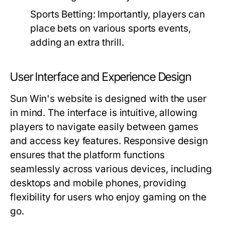
Sports Betting:
Importantly, players can
place bets on various sports events,
adding an extra thrill.
User Interface and Experience Design
Sun Win's website is designed with the user
in mind. The interface is intuitive, allowing
players to navigate easily between games
and access key features. Responsive design
ensures that the platform functions
seamlessly across various devices, including
desktops and mobile phones, providing
flexibility for users who enjoy gaming on the
go.