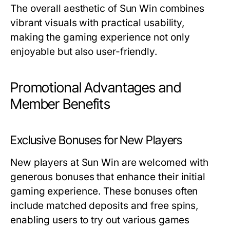
The overall aesthetic of Sun Win combines
vibrant visuals with practical usability,
making the gaming experience not only
enjoyable but also user-friendly.
Promotional Advantages and
Member Benefits
Exclusive Bonuses for New Players
New players at Sun Win are welcomed with
generous bonuses that enhance their initial
gaming experience. These bonuses often
include matched deposits and free spins,
enabling users to try out various games