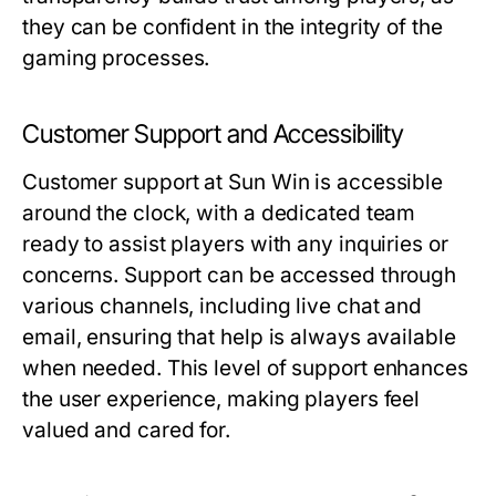
they can be confident in the integrity of the
gaming processes.
Customer Support and Accessibility
Customer support at Sun Win is accessible
around the clock, with a dedicated team
ready to assist players with any inquiries or
concerns. Support can be accessed through
various channels, including live chat and
email, ensuring that help is always available
when needed. This level of support enhances
the user experience, making players feel
valued and cared for.