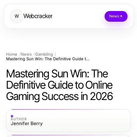
Webcracker
W
News
Home
News
Gambling
Mastering Sun Win: The Definitive Guide to Online Gaming Success in 2026
Mastering Sun Win: The
Definitive Guide to Online
Gaming Success in 2026
AUTHOR
Jennifer Berry