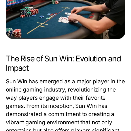
The Rise of Sun Win: Evolution and
Impact
Sun Win has emerged as a major player in the
online gaming industry, revolutionizing the
way players engage with their favorite
games. From its inception, Sun Win has
demonstrated a commitment to creating a
vibrant gaming environment that not only
entertains but also offers players significant