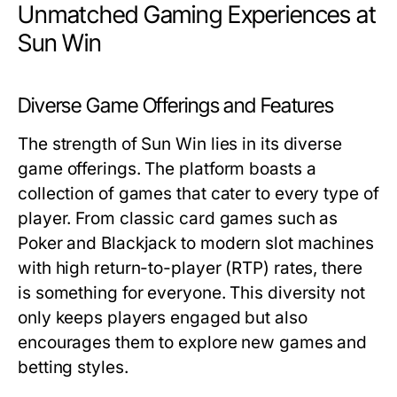
Unmatched Gaming Experiences at
Sun Win
Diverse Game Offerings and Features
The strength of Sun Win lies in its diverse
game offerings. The platform boasts a
collection of games that cater to every type of
player. From classic card games such as
Poker and Blackjack to modern slot machines
with high return-to-player (RTP) rates, there
is something for everyone. This diversity not
only keeps players engaged but also
encourages them to explore new games and
betting styles.