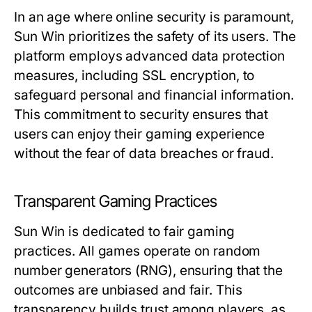
In an age where online security is paramount,
Sun Win prioritizes the safety of its users. The
platform employs advanced data protection
measures, including SSL encryption, to
safeguard personal and financial information.
This commitment to security ensures that
users can enjoy their gaming experience
without the fear of data breaches or fraud.
Transparent Gaming Practices
Sun Win is dedicated to fair gaming
practices. All games operate on random
number generators (RNG), ensuring that the
outcomes are unbiased and fair. This
transparency builds trust among players, as