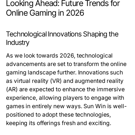
Looking Ahead: Future Trends for
Online Gaming in 2026
Technological Innovations Shaping the
Industry
As we look towards 2026, technological
advancements are set to transform the online
gaming landscape further. Innovations such
as virtual reality (VR) and augmented reality
(AR) are expected to enhance the immersive
experience, allowing players to engage with
games in entirely new ways. Sun Win is well-
positioned to adopt these technologies,
keeping its offerings fresh and exciting.