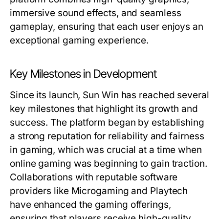
immersive sound effects, and seamless
gameplay, ensuring that each user enjoys an
exceptional gaming experience.
Key Milestones in Development
Since its launch, Sun Win has reached several
key milestones that highlight its growth and
success. The platform began by establishing
a strong reputation for reliability and fairness
in gaming, which was crucial at a time when
online gaming was beginning to gain traction.
Collaborations with reputable software
providers like Microgaming and Playtech
have enhanced the gaming offerings,
ensuring that players receive high-quality