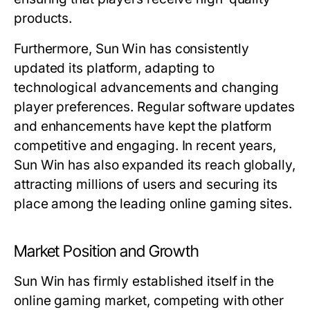
products.
Furthermore, Sun Win has consistently
updated its platform, adapting to
technological advancements and changing
player preferences. Regular software updates
and enhancements have kept the platform
competitive and engaging. In recent years,
Sun Win has also expanded its reach globally,
attracting millions of users and securing its
place among the leading online gaming sites.
Market Position and Growth
Sun Win has firmly established itself in the
online gaming market, competing with other