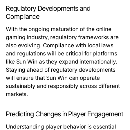
Regulatory Developments and
Compliance
With the ongoing maturation of the online
gaming industry, regulatory frameworks are
also evolving. Compliance with local laws
and regulations will be critical for platforms
like Sun Win as they expand internationally.
Staying ahead of regulatory developments
will ensure that Sun Win can operate
sustainably and responsibly across different
markets.
Predicting Changes in Player Engagement
Understanding player behavior is essential