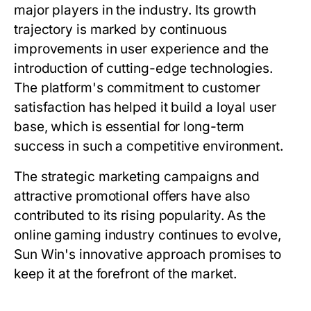
major players in the industry. Its growth
trajectory is marked by continuous
improvements in user experience and the
introduction of cutting-edge technologies.
The platform's commitment to customer
satisfaction has helped it build a loyal user
base, which is essential for long-term
success in such a competitive environment.
The strategic marketing campaigns and
attractive promotional offers have also
contributed to its rising popularity. As the
online gaming industry continues to evolve,
Sun Win's innovative approach promises to
keep it at the forefront of the market.