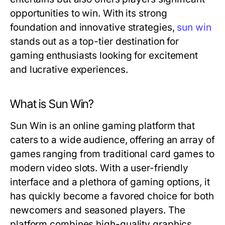
opportunities to win. With its strong
foundation and innovative strategies,
sun win
stands out as a top-tier destination for
gaming enthusiasts looking for excitement
and lucrative experiences.
What is Sun Win?
Sun Win is an online gaming platform that
caters to a wide audience, offering an array of
games ranging from traditional card games to
modern video slots. With a user-friendly
interface and a plethora of gaming options, it
has quickly become a favored choice for both
newcomers and seasoned players. The
platform combines high-quality graphics,