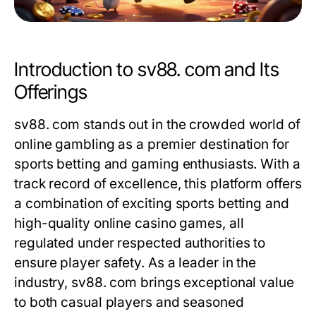
Introduction to sv88. com and Its
Offerings
sv88. com stands out in the crowded world of
online gambling as a premier destination for
sports betting and gaming enthusiasts. With a
track record of excellence, this platform offers
a combination of exciting sports betting and
high-quality online casino games, all
regulated under respected authorities to
ensure player safety. As a leader in the
industry, sv88. com brings exceptional value
to both casual players and seasoned