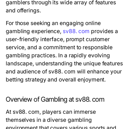
gamblers through its wide array of features
and offerings.
For those seeking an engaging online
gambling experience,
sv88. com
provides a
user-friendly interface, prompt customer
service, and a commitment to responsible
gambling practices. In a rapidly evolving
landscape, understanding the unique features
and audience of sv88. com will enhance your
betting strategy and overall enjoyment.
Overview of Gambling at sv88. com
At sv88. com, players can immerse
themselves in a diverse gambling
environment that covers various sports and