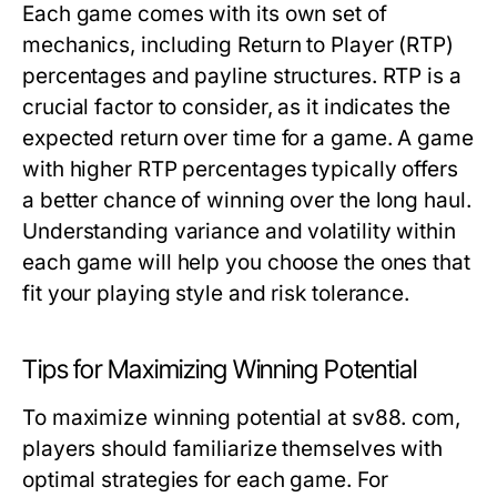
Each game comes with its own set of
mechanics, including Return to Player (RTP)
percentages and payline structures. RTP is a
crucial factor to consider, as it indicates the
expected return over time for a game. A game
with higher RTP percentages typically offers
a better chance of winning over the long haul.
Understanding variance and volatility within
each game will help you choose the ones that
fit your playing style and risk tolerance.
Tips for Maximizing Winning Potential
To maximize winning potential at sv88. com,
players should familiarize themselves with
optimal strategies for each game. For