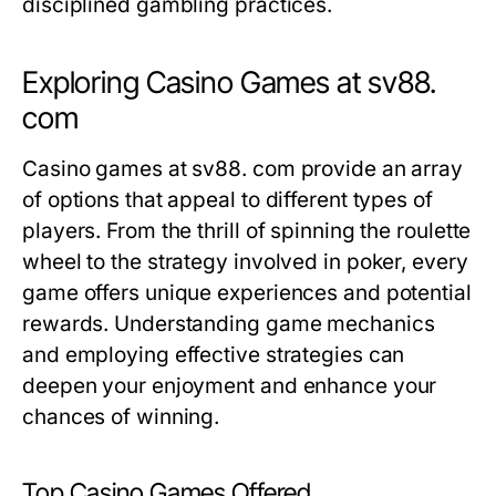
disciplined gambling practices.
Exploring Casino Games at sv88.
com
Casino games at sv88. com provide an array
of options that appeal to different types of
players. From the thrill of spinning the roulette
wheel to the strategy involved in poker, every
game offers unique experiences and potential
rewards. Understanding game mechanics
and employing effective strategies can
deepen your enjoyment and enhance your
chances of winning.
Top Casino Games Offered