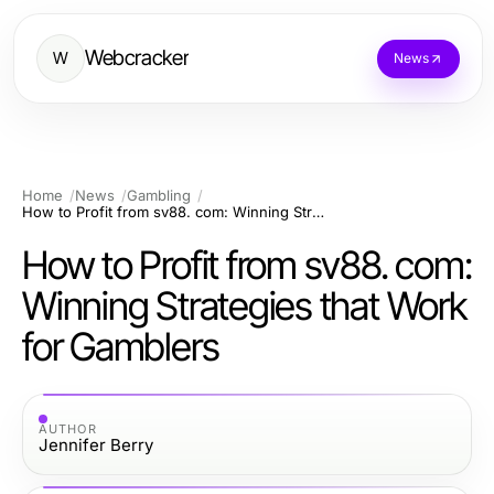
Webcracker
W
News
Home
News
Gambling
How to Profit from sv88. com: Winning Strategies that Work for Gamblers
How to Profit from sv88. com:
Winning Strategies that Work
for Gamblers
AUTHOR
Jennifer Berry