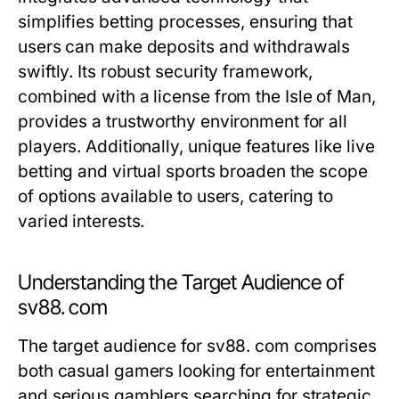
simplifies betting processes, ensuring that
users can make deposits and withdrawals
swiftly. Its robust security framework,
combined with a license from the Isle of Man,
provides a trustworthy environment for all
players. Additionally, unique features like live
betting and virtual sports broaden the scope
of options available to users, catering to
varied interests.
Understanding the Target Audience of
sv88. com
The target audience for sv88. com comprises
both casual gamers looking for entertainment
and serious gamblers searching for strategic