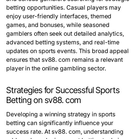
betting opportunities. Casual players may
enjoy user-friendly interfaces, themed
games, and bonuses, while seasoned
gamblers often seek out detailed analytics,
advanced betting systems, and real-time
updates on sports events. This broad appeal
ensures that sv88. com remains a relevant
player in the online gambling sector.
Strategies for Successful Sports
Betting on sv88. com
Developing a winning strategy in sports
betting can significantly influence your
success rate. At sv88. com, understanding