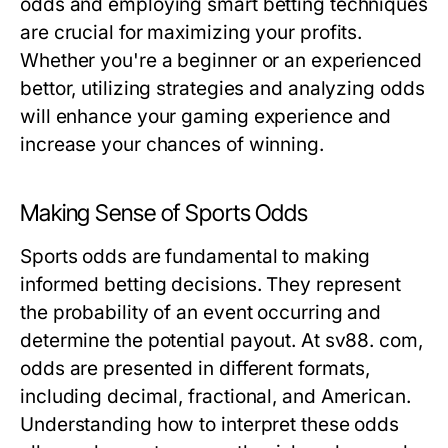
odds and employing smart betting techniques
are crucial for maximizing your profits.
Whether you're a beginner or an experienced
bettor, utilizing strategies and analyzing odds
will enhance your gaming experience and
increase your chances of winning.
Making Sense of Sports Odds
Sports odds are fundamental to making
informed betting decisions. They represent
the probability of an event occurring and
determine the potential payout. At sv88. com,
odds are presented in different formats,
including decimal, fractional, and American.
Understanding how to interpret these odds