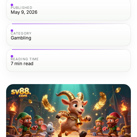
PUBLISHED
May 9, 2026
CATEGORY
Gambling
READING TIME
7
min read