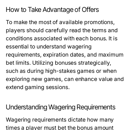
How to Take Advantage of Offers
To make the most of available promotions,
players should carefully read the terms and
conditions associated with each bonus. It is
essential to understand wagering
requirements, expiration dates, and maximum
bet limits. Utilizing bonuses strategically,
such as during high-stakes games or when
exploring new games, can enhance value and
extend gaming sessions.
Understanding Wagering Requirements
Wagering requirements dictate how many
times a player must bet the bonus amount