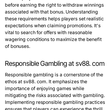
before earning the right to withdraw winnings
associated with that bonus. Understanding
these requirements helps players set realistic
expectations when claiming promotions. It's
vital to search for offers with reasonable
wagering conditions to maximize the benefit
of bonuses.
Responsible Gambling at sv88. com
Responsible gambling is a cornerstone of the
ethos at sv88. com. It emphasizes the
importance of enjoying games while
mitigating the risks associated with gambling.
Implementing responsible gambling practices
ensures that players can experience the thrill