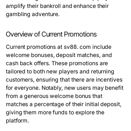
amplify their bankroll and enhance their
gambling adventure.
Overview of Current Promotions
Current promotions at sv88. com include
welcome bonuses, deposit matches, and
cash back offers. These promotions are
tailored to both new players and returning
customers, ensuring that there are incentives
for everyone. Notably, new users may benefit
from a generous welcome bonus that
matches a percentage of their initial deposit,
giving them more funds to explore the
platform.