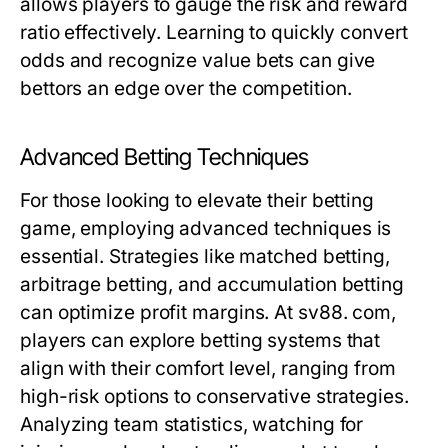
allows players to gauge the risk and reward
ratio effectively. Learning to quickly convert
odds and recognize value bets can give
bettors an edge over the competition.
Advanced Betting Techniques
For those looking to elevate their betting
game, employing advanced techniques is
essential. Strategies like matched betting,
arbitrage betting, and accumulation betting
can optimize profit margins. At sv88. com,
players can explore betting systems that
align with their comfort level, ranging from
high-risk options to conservative strategies.
Analyzing team statistics, watching for