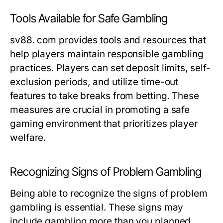
Tools Available for Safe Gambling
sv88. com provides tools and resources that
help players maintain responsible gambling
practices. Players can set deposit limits, self-
exclusion periods, and utilize time-out
features to take breaks from betting. These
measures are crucial in promoting a safe
gaming environment that prioritizes player
welfare.
Recognizing Signs of Problem Gambling
Being able to recognize the signs of problem
gambling is essential. These signs may
include gambling more than you planned,