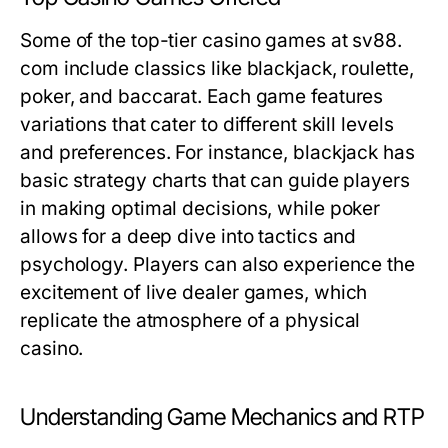
Some of the top-tier casino games at sv88.
com include classics like blackjack, roulette,
poker, and baccarat. Each game features
variations that cater to different skill levels
and preferences. For instance, blackjack has
basic strategy charts that can guide players
in making optimal decisions, while poker
allows for a deep dive into tactics and
psychology. Players can also experience the
excitement of live dealer games, which
replicate the atmosphere of a physical
casino.
Understanding Game Mechanics and RTP