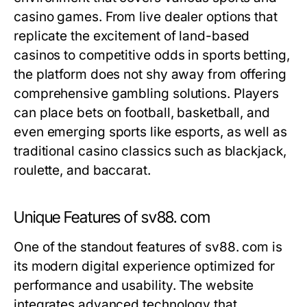
casino games. From live dealer options that
replicate the excitement of land-based
casinos to competitive odds in sports betting,
the platform does not shy away from offering
comprehensive gambling solutions. Players
can place bets on football, basketball, and
even emerging sports like esports, as well as
traditional casino classics such as blackjack,
roulette, and baccarat.
Unique Features of sv88. com
One of the standout features of sv88. com is
its modern digital experience optimized for
performance and usability. The website
integrates advanced technology that