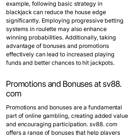
example, following basic strategy in
blackjack can reduce the house edge
significantly. Employing progressive betting
systems in roulette may also enhance
winning probabilities. Additionally, taking
advantage of bonuses and promotions
effectively can lead to increased playing
funds and better chances to hit jackpots.
Promotions and Bonuses at sv88.
com
Promotions and bonuses are a fundamental
part of online gambling, creating added value
and encouraging participation. sv88. com
offers a range of bonuses that help players