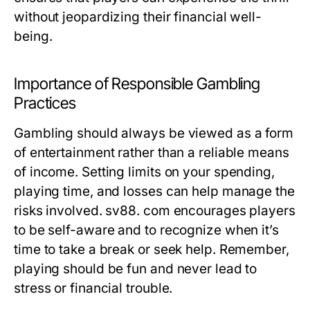
without jeopardizing their financial well-
being.
Importance of Responsible Gambling
Practices
Gambling should always be viewed as a form
of entertainment rather than a reliable means
of income. Setting limits on your spending,
playing time, and losses can help manage the
risks involved. sv88. com encourages players
to be self-aware and to recognize when it’s
time to take a break or seek help. Remember,
playing should be fun and never lead to
stress or financial trouble.