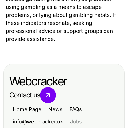
using gambling as a means to escape
problems, or lying about gambling habits. If
these indicators resonate, seeking
professional advice or support groups can
provide assistance.
Webcracker
Contact us
Home Page
News
FAQs
info@webcracker.uk
Jobs