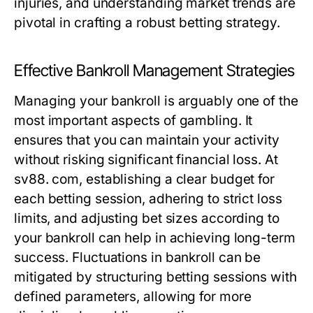
injuries, and understanding market trends are
pivotal in crafting a robust betting strategy.
Effective Bankroll Management Strategies
Managing your bankroll is arguably one of the
most important aspects of gambling. It
ensures that you can maintain your activity
without risking significant financial loss. At
sv88. com, establishing a clear budget for
each betting session, adhering to strict loss
limits, and adjusting bet sizes according to
your bankroll can help in achieving long-term
success. Fluctuations in bankroll can be
mitigated by structuring betting sessions with
defined parameters, allowing for more