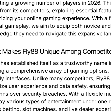
cting a growing number of players in 2026. This
from its competitors, exploring essential featu
izing your online gaming experience. With a 
al gameplay, we aim to equip both novice and
edge they need to navigate this expansive lan
 Makes Fly88 Unique Among Competit
 has established itself as a trustworthy name 
ing a comprehensive array of gaming options, 
dly interfaces. Unlike many competitors, Fly88
itize user experience and data safety, ensurin
rns over security breaches. With a flexible mu
joy various types of entertainment under one 
 betting, slot machines, and live dealer exper