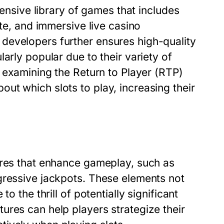
tensive library of games that includes
tte, and immersive live casino
developers further ensures high-quality
arly popular due to their variety of
y examining the Return to Player (RTP)
ut which slots to play, increasing their
ures that enhance gameplay, such as
gressive jackpots. These elements not
o the thrill of potentially significant
ures can help players strategize their