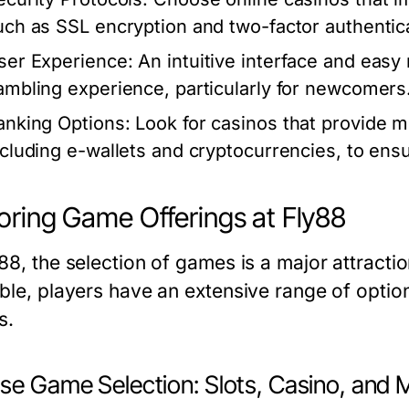
uch as SSL encryption and two-factor authentica
ser Experience:
An intuitive interface and easy 
ambling experience, particularly for newcomers
anking Options:
Look for casinos that provide m
ncluding e-wallets and cryptocurrencies, to en
oring Game Offerings at Fly88
y88, the selection of games is a major attract
able, players have an extensive range of opti
s.
rse Game Selection: Slots, Casino, and 