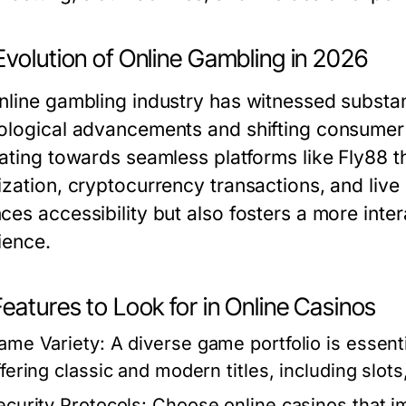
volution of Online Gambling in 2026
nline gambling industry has witnessed substant
ological advancements and shifting consumer 
tating towards seamless platforms like Fly88 t
ization, cryptocurrency transactions, and live
ces accessibility but also fosters a more int
ience.
eatures to Look for in Online Casinos
ame Variety:
A diverse game portfolio is essent
ffering classic and modern titles, including slot
ecurity Protocols:
Choose online casinos that 