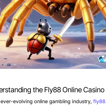
rstanding the Fly88 Online Casin
e ever-evolving online gambling industry,
fly8