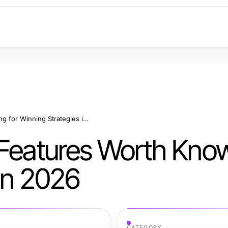
8 Overlooked fly88 Features Worth Knowing for Winning Strategies in 2026
 Features Worth Know
in 2026
CATEGORY