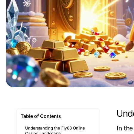
Unde
Table of Contents
In th
Understanding the Fly88 Online
Casino Landscape