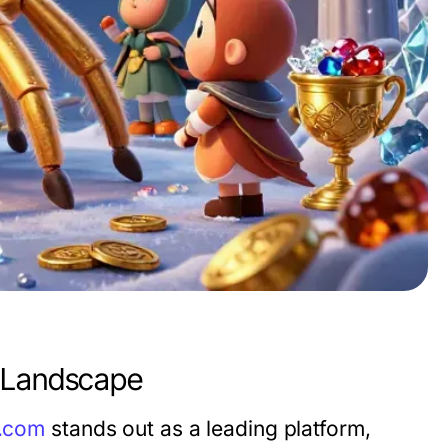
o Landscape
8.com
stands out as a leading platform,