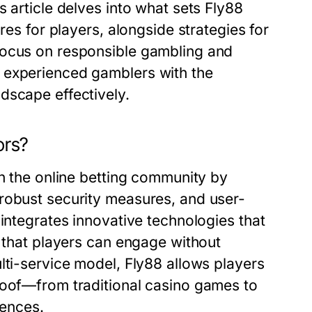
 article delves into what sets Fly88
res for players, alongside strategies for
focus on responsible gambling and
 experienced gamblers with the
dscape effectively.
ors?
in the online betting community by
robust security measures, and user-
 integrates innovative technologies that
g that players can engage without
lti-service model, Fly88 allows players
roof—from traditional casino games to
iences.