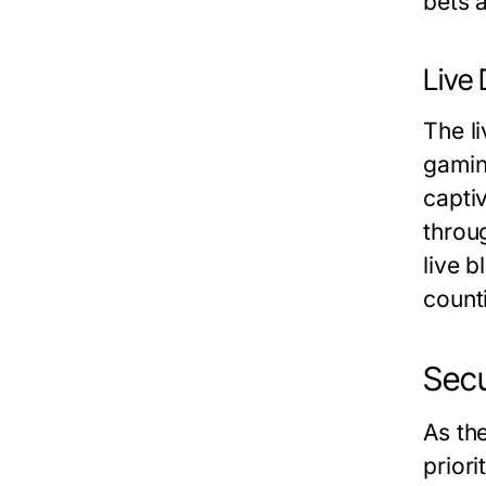
bets 
Live 
The li
gamin
capti
throu
live 
count
Secu
As th
prior