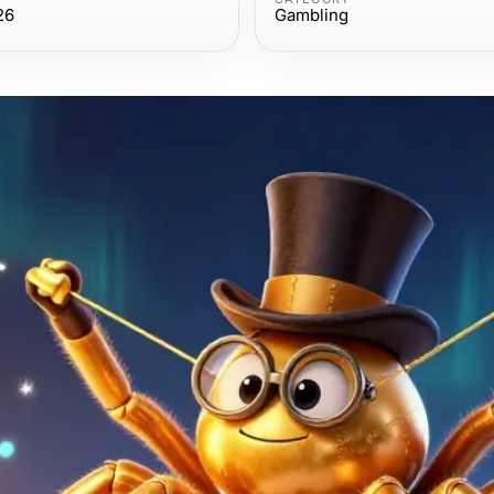
26
Gambling