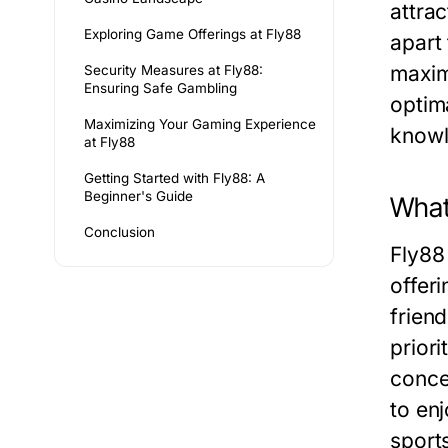
attra
Exploring Game Offerings at Fly88
apart 
maxim
Security Measures at Fly88:
Ensuring Safe Gambling
optim
Maximizing Your Gaming Experience
knowl
at Fly88
Getting Started with Fly88: A
Beginner's Guide
What
Conclusion
Fly88
offer
frien
prior
conce
to en
sports