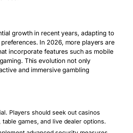
ial growth in recent years, adapting to
preferences. In 2026, more players are
hat incorporate features such as mobile
 gaming. This evolution not only
eractive and immersive gambling
ial. Players should seek out casinos
s, table games, and live dealer options.
implement advanced security measures,