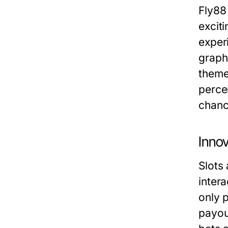
Fly88 
exciti
exper
graphi
theme
perce
chanc
Inno
Slots
inter
only p
payou