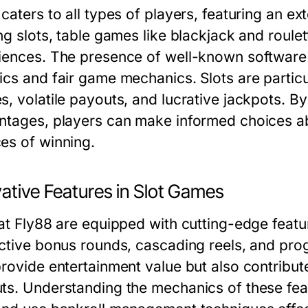
caters to all types of players, featuring an ex
ng slots, table games like blackjack and roule
iences. The presence of well-known software 
cs and fair game mechanics. Slots are particul
s, volatile payouts, and lucrative jackpots. B
ntages, players can make informed choices abo
es of winning.
vative Features in Slot Games
 at Fly88 are equipped with cutting-edge feat
active bonus rounds, cascading reels, and pro
rovide entertainment value but also contribute t
ts. Understanding the mechanics of these feat