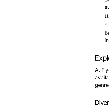
s
U
g
B
i
Expl
At Fl
avail
genre
Dive