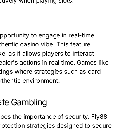
ively when playing slots.
opportunity to engage in real-time
hentic casino vibe. This feature
, as it allows players to interact
aler's actions in real time. Games like
ttings where strategies such as card
uthentic environment.
Safe Gambling
does the importance of security. Fly88
rotection strategies designed to secure