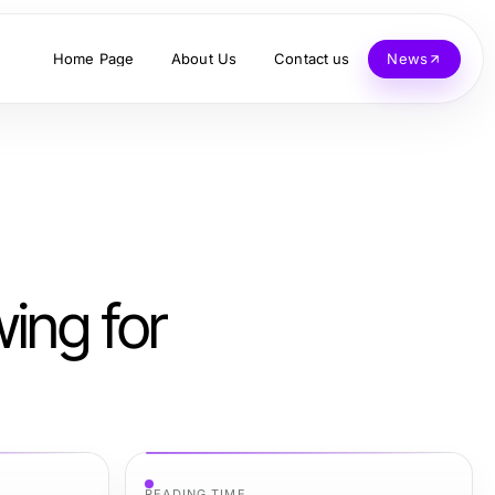
Home Page
About Us
Contact us
News
ing for
READING TIME