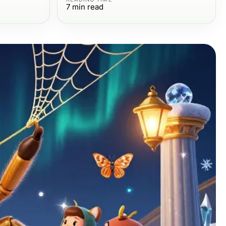
7
min read