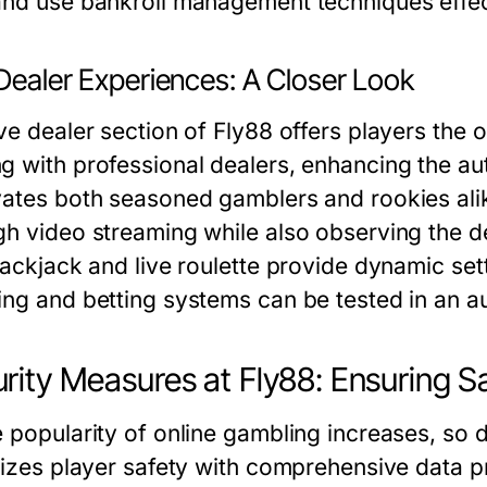
and use bankroll management techniques effect
Dealer Experiences: A Closer Look
ve dealer section of Fly88 offers players the 
g with professional dealers, enhancing the aut
vates both seasoned gamblers and rookies alike
gh video streaming while also observing the de
blackjack and live roulette provide dynamic se
ing and betting systems can be tested in an a
rity Measures at Fly88: Ensuring 
e popularity of online gambling increases, so 
itizes player safety with comprehensive data p