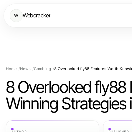
Webcracker
W
Home
News
Gambling
8 Overlooked fly88
Winning Strategies 
AUTHOR
PUBLISHED