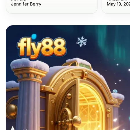
Jennifer Berry
May 19, 20