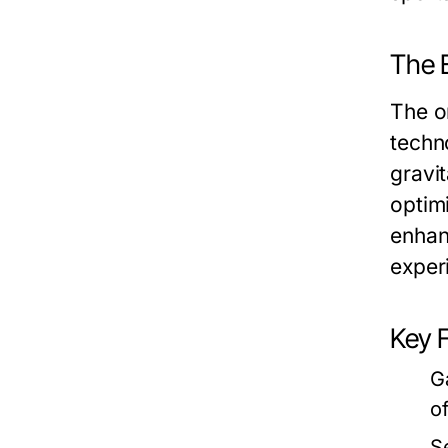
The E
The o
techn
gravi
optim
enhan
exper
Key F
G
o
S