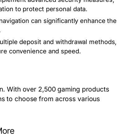
tion to protect personal data.
navigation can significantly enhance the
.
ultiple deposit and withdrawal methods,
sure convenience and speed.
ion. With over 2,500 gaming products
ons to choose from across various
More