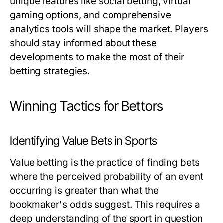
unique features like social betting, virtual
gaming options, and comprehensive
analytics tools will shape the market. Players
should stay informed about these
developments to make the most of their
betting strategies.
Winning Tactics for Bettors
Identifying Value Bets in Sports
Value betting is the practice of finding bets
where the perceived probability of an event
occurring is greater than what the
bookmaker's odds suggest. This requires a
deep understanding of the sport in question