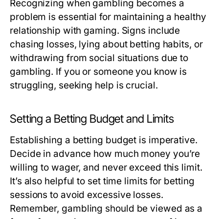
Recognizing when gambling becomes a
problem is essential for maintaining a healthy
relationship with gaming. Signs include
chasing losses, lying about betting habits, or
withdrawing from social situations due to
gambling. If you or someone you know is
struggling, seeking help is crucial.
Setting a Betting Budget and Limits
Establishing a betting budget is imperative.
Decide in advance how much money you’re
willing to wager, and never exceed this limit.
It’s also helpful to set time limits for betting
sessions to avoid excessive losses.
Remember, gambling should be viewed as a