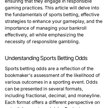
ensuring that they engage in responsible
gaming practices. This article will delve into
the fundamentals of sports betting, effective
strategies to enhance your gameplay, and the
importance of managing your bankroll
effectively, all while emphasizing the
necessity of responsible gambling.
Understanding Sports Betting Odds
Sports betting odds are a reflection of the
bookmaker's assessment of the likelihood of
various outcomes in a sporting event. Odds
can be presented in several formats,
including fractional, decimal, and moneyline.
Each format offers a different perspective on