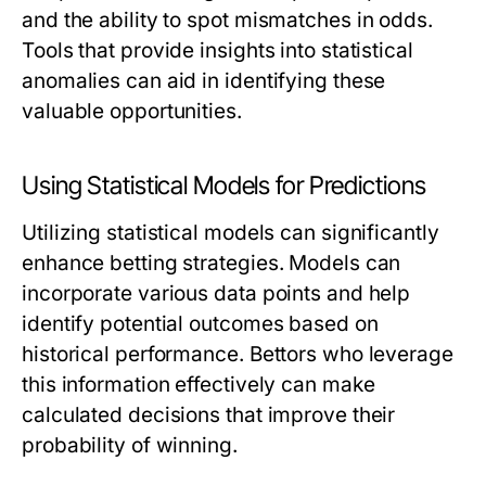
and the ability to spot mismatches in odds.
Tools that provide insights into statistical
anomalies can aid in identifying these
valuable opportunities.
Using Statistical Models for Predictions
Utilizing statistical models can significantly
enhance betting strategies. Models can
incorporate various data points and help
identify potential outcomes based on
historical performance. Bettors who leverage
this information effectively can make
calculated decisions that improve their
probability of winning.