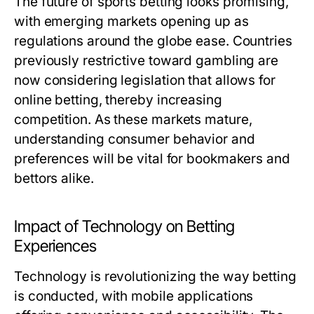
The future of sports betting looks promising,
with emerging markets opening up as
regulations around the globe ease. Countries
previously restrictive toward gambling are
now considering legislation that allows for
online betting, thereby increasing
competition. As these markets mature,
understanding consumer behavior and
preferences will be vital for bookmakers and
bettors alike.
Impact of Technology on Betting
Experiences
Technology is revolutionizing the way betting
is conducted, with mobile applications