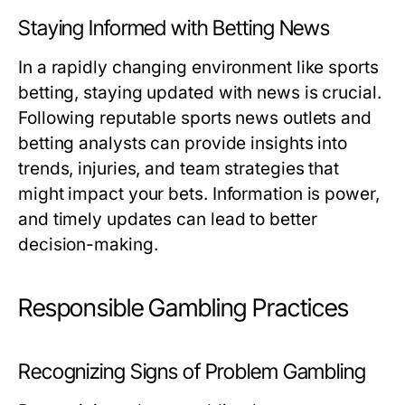
Staying Informed with Betting News
In a rapidly changing environment like sports
betting, staying updated with news is crucial.
Following reputable sports news outlets and
betting analysts can provide insights into
trends, injuries, and team strategies that
might impact your bets. Information is power,
and timely updates can lead to better
decision-making.
Responsible Gambling Practices
Recognizing Signs of Problem Gambling