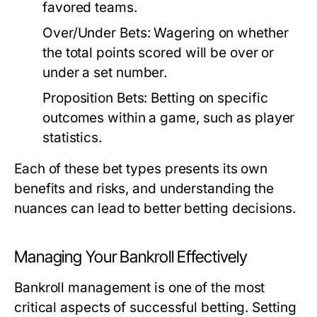
favored teams.
Over/Under Bets:
Wagering on whether
the total points scored will be over or
under a set number.
Proposition Bets:
Betting on specific
outcomes within a game, such as player
statistics.
Each of these bet types presents its own
benefits and risks, and understanding the
nuances can lead to better betting decisions.
Managing Your Bankroll Effectively
Bankroll management is one of the most
critical aspects of successful betting. Setting