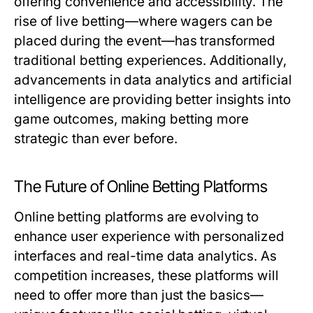
offering convenience and accessibility. The
rise of live betting—where wagers can be
placed during the event—has transformed
traditional betting experiences. Additionally,
advancements in data analytics and artificial
intelligence are providing better insights into
game outcomes, making betting more
strategic than ever before.
The Future of Online Betting Platforms
Online betting platforms are evolving to
enhance user experience with personalized
interfaces and real-time data analytics. As
competition increases, these platforms will
need to offer more than just the basics—