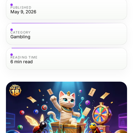
PUBLISHED
May 9, 2026
CATEGORY
Gambling
READING TIME
6
min read