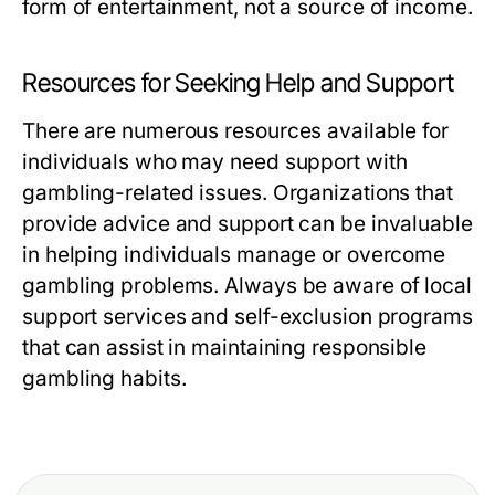
form of entertainment, not a source of income.
Resources for Seeking Help and Support
There are numerous resources available for
individuals who may need support with
gambling-related issues. Organizations that
provide advice and support can be invaluable
in helping individuals manage or overcome
gambling problems. Always be aware of local
support services and self-exclusion programs
that can assist in maintaining responsible
gambling habits.