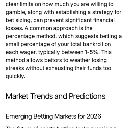
clear limits on how much you are willing to
gamble, along with establishing a strategy for
bet sizing, can prevent significant financial
losses. A common approach is the
percentage method
, which suggests betting a
small percentage of your total bankroll on
each wager, typically between 1-5%. This
method allows bettors to weather losing
streaks without exhausting their funds too
quickly.
Market Trends and Predictions
Emerging Betting Markets for 2026