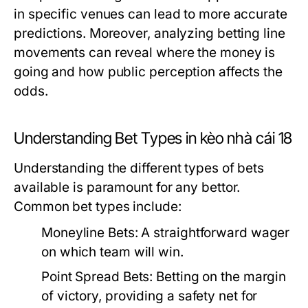
in specific venues can lead to more accurate
predictions. Moreover, analyzing betting line
movements can reveal where the money is
going and how public perception affects the
odds.
Understanding Bet Types in kèo nhà cái 18
Understanding the different types of bets
available is paramount for any bettor.
Common bet types include:
Moneyline Bets:
A straightforward wager
on which team will win.
Point Spread Bets:
Betting on the margin
of victory, providing a safety net for