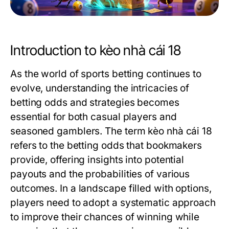
Introduction to kèo nhà cái 18
As the world of sports betting continues to
evolve, understanding the intricacies of
betting odds and strategies becomes
essential for both casual players and
seasoned gamblers. The term
kèo nhà cái 18
refers to the betting odds that bookmakers
provide, offering insights into potential
payouts and the probabilities of various
outcomes. In a landscape filled with options,
players need to adopt a systematic approach
to improve their chances of winning while