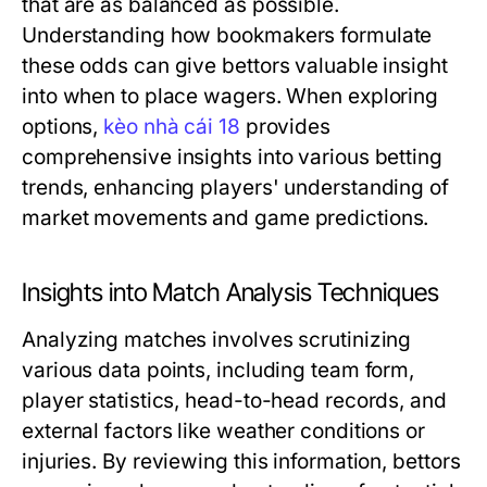
that are as balanced as possible.
Understanding how bookmakers formulate
these odds can give bettors valuable insight
into when to place wagers. When exploring
options,
kèo nhà cái 18
provides
comprehensive insights into various betting
trends, enhancing players' understanding of
market movements and game predictions.
Insights into Match Analysis Techniques
Analyzing matches involves scrutinizing
various data points, including team form,
player statistics, head-to-head records, and
external factors like weather conditions or
injuries. By reviewing this information, bettors