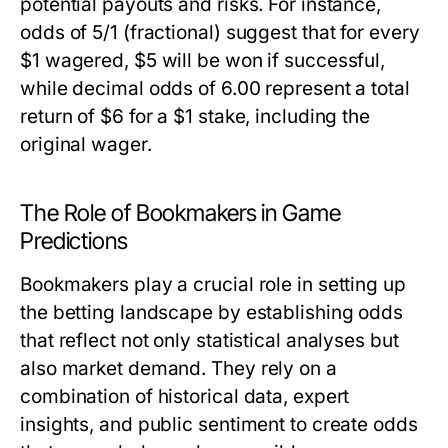
potential payouts and risks. For instance,
odds of 5/1 (fractional) suggest that for every
$1 wagered, $5 will be won if successful,
while decimal odds of 6.00 represent a total
return of $6 for a $1 stake, including the
original wager.
The Role of Bookmakers in Game
Predictions
Bookmakers play a crucial role in setting up
the betting landscape by establishing odds
that reflect not only statistical analyses but
also market demand. They rely on a
combination of historical data, expert
insights, and public sentiment to create odds