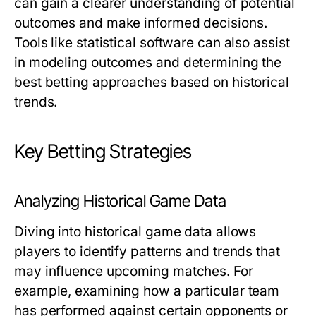
can gain a clearer understanding of potential
outcomes and make informed decisions.
Tools like statistical software can also assist
in modeling outcomes and determining the
best betting approaches based on historical
trends.
Key Betting Strategies
Analyzing Historical Game Data
Diving into historical game data allows
players to identify patterns and trends that
may influence upcoming matches. For
example, examining how a particular team
has performed against certain opponents or