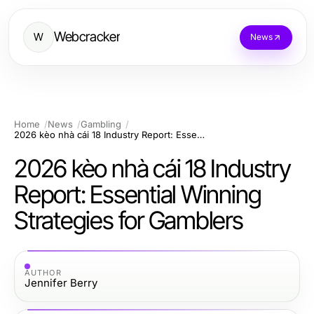
Webcracker
W
News
Home
News
Gambling
2026 kèo nhà cái 18 Industry Report: Essential Winning Strategies for Gamblers
2026 kèo nhà cái 18 Industry
Report: Essential Winning
Strategies for Gamblers
AUTHOR
Jennifer Berry